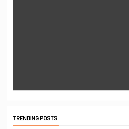
TRENDING POSTS