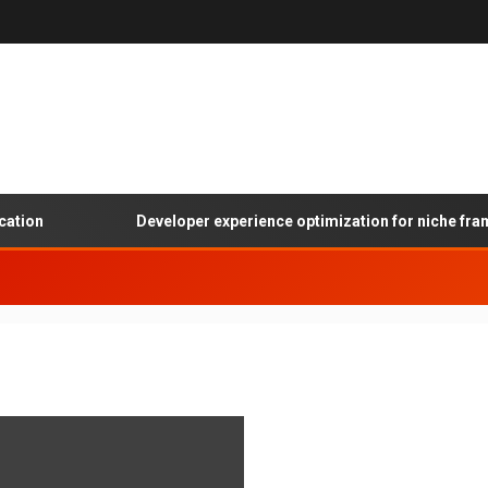
tion
Developer experience optimization for niche frame