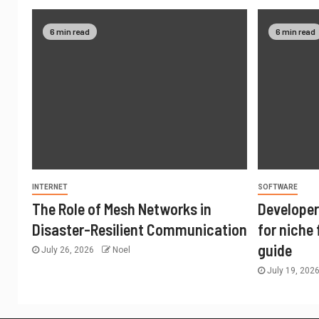
6 min read
6 min read
INTERNET
SOFTWARE
The Role of Mesh Networks in
Developer
Disaster-Resilient Communication
for niche
guide
July 26, 2026
Noel
July 19, 202