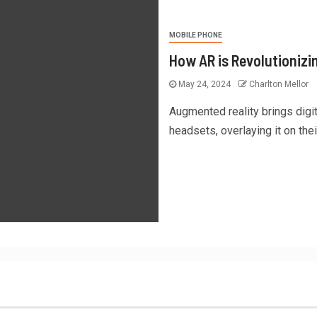
MOBILE PHONE
How AR is Revolutionizi
May 24, 2024
Charlton Mellor
Augmented reality brings digi
headsets, overlaying it on their