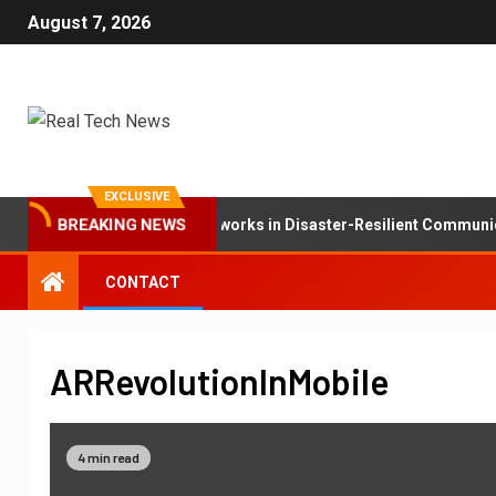
August 7, 2026
EXCLUSIVE
BREAKING NEWS
The Role of Mesh Networks in Disaster-Resilient Communica
CONTACT
ARRevolutionInMobile
4 min read