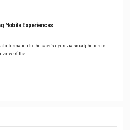
ng Mobile Experiences
tal information to the user's eyes via smartphones or
 view of the...