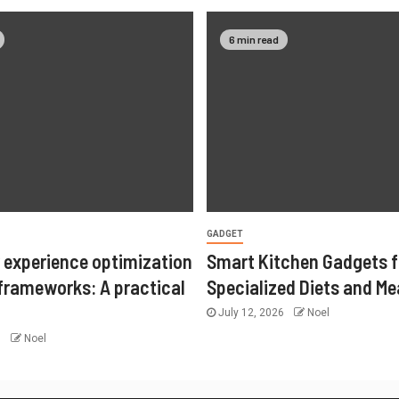
6 min read
GADGET
 experience optimization
Smart Kitchen Gadgets f
 frameworks: A practical
Specialized Diets and Me
July 12, 2026
Noel
6
Noel