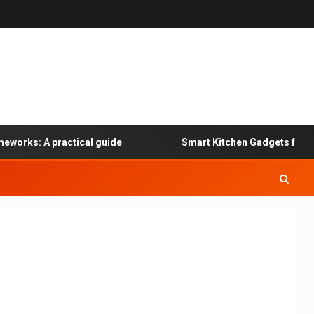
works: A practical guide
Smart Kitchen Gadgets for Spe