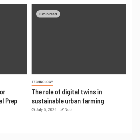
6 min read
TECHNOLOGY
or
The role of digital twins in
al Prep
sustainable urban farming
July 5, 2026
Noel