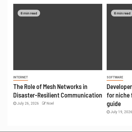
6 min read
6 min read
INTERNET
SOFTWARE
The Role of Mesh Networks in
Developer
Disaster-Resilient Communication
for niche
guide
July 26, 2026
Noel
July 19, 202