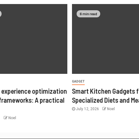
6 min read
GADGET
 experience optimization
Smart Kitchen Gadgets f
 frameworks: A practical
Specialized Diets and Me
July 12, 2026
Noel
6
Noel