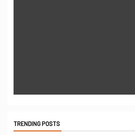
TRENDING POSTS