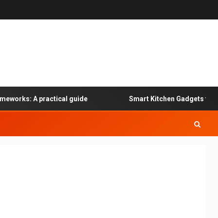
eworks: A practical guide
Smart Kitchen Gadgets for Sp