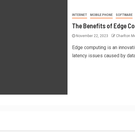
INTERNET
MOBILE PHONE
SOFTWARE
The Benefits of Edge C
November 22, 2023
Charlton Me
Edge computing is an innovati
latency issues caused by data