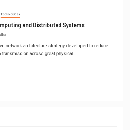
TECHNOLOGY
omputing and Distributed Systems
llor
ve network architecture strategy developed to reduce
 transmission across great physical...