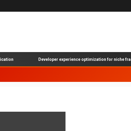
ation
Developer experience optimization for niche fram