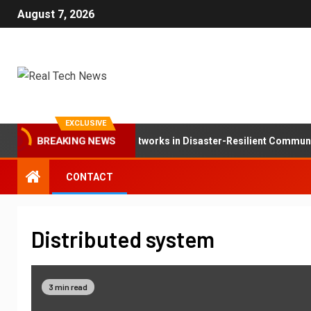
August 7, 2026
EXCLUSIVE
BREAKING NEWS
The Role of Mesh Networks in Disaster-Resilient Communic
CONTACT
Distributed system
3 min read