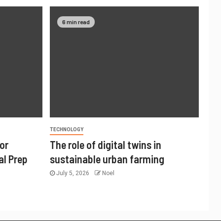
6 min read
TECHNOLOGY
or
The role of digital twins in
al Prep
sustainable urban farming
July 5, 2026
Noel