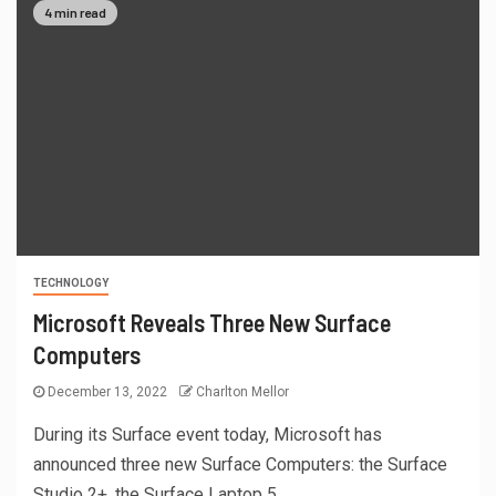
4 min read
TECHNOLOGY
Microsoft Reveals Three New Surface
Computers
December 13, 2022
Charlton Mellor
During its Surface event today, Microsoft has
announced three new Surface Computers: the Surface
Studio 2+, the Surface Laptop 5,...