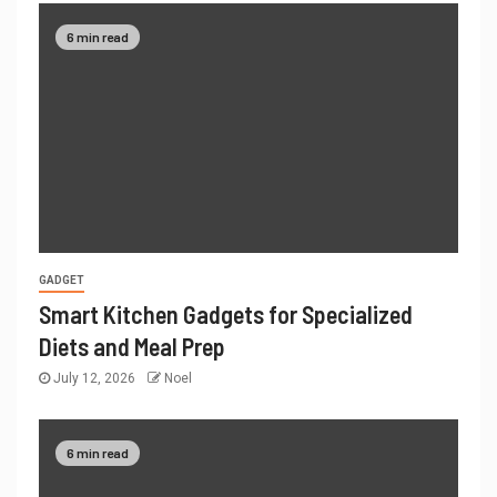
6 min read
GADGET
Smart Kitchen Gadgets for Specialized
Diets and Meal Prep
July 12, 2026
Noel
6 min read