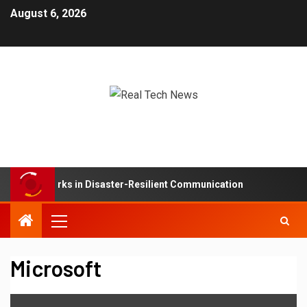
August 6, 2026
Mesh Networks in Disaster-Resilient Communication
De
Microsoft