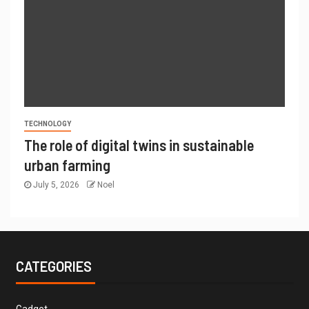
TECHNOLOGY
The role of digital twins in sustainable
urban farming
July 5, 2026
Noel
CATEGORIES
Gadget