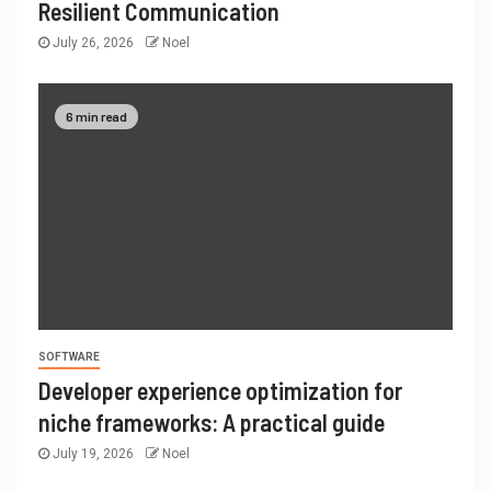
Resilient Communication
July 26, 2026
Noel
6 min read
SOFTWARE
Developer experience optimization for
niche frameworks: A practical guide
July 19, 2026
Noel