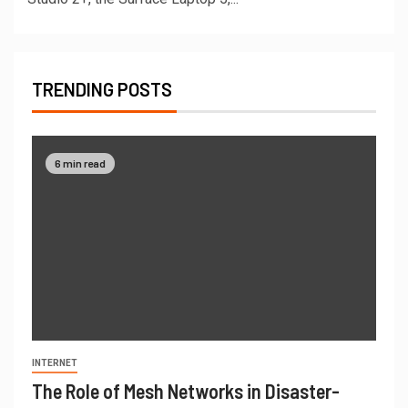
TRENDING POSTS
6 min read
INTERNET
The Role of Mesh Networks in Disaster-