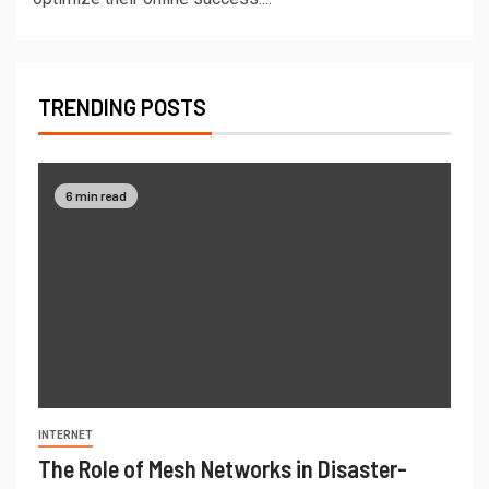
TRENDING POSTS
6 min read
INTERNET
The Role of Mesh Networks in Disaster-