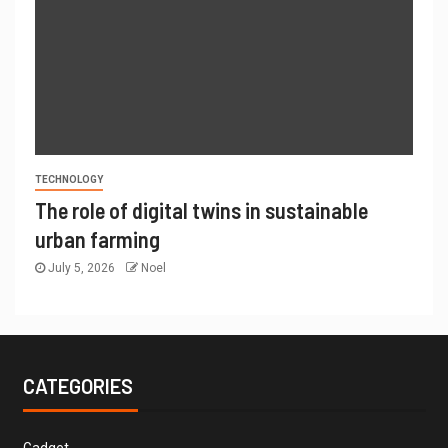
TECHNOLOGY
The role of digital twins in sustainable
urban farming
July 5, 2026
Noel
CATEGORIES
Gadget