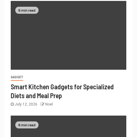
6 min read
GADGET
Smart Kitchen Gadgets for Specialized
Diets and Meal Prep
July 12, 2026
Noel
6 min read