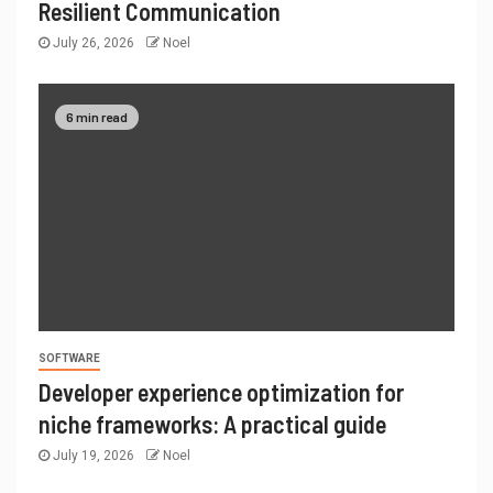
Resilient Communication
July 26, 2026
Noel
6 min read
SOFTWARE
Developer experience optimization for
niche frameworks: A practical guide
July 19, 2026
Noel