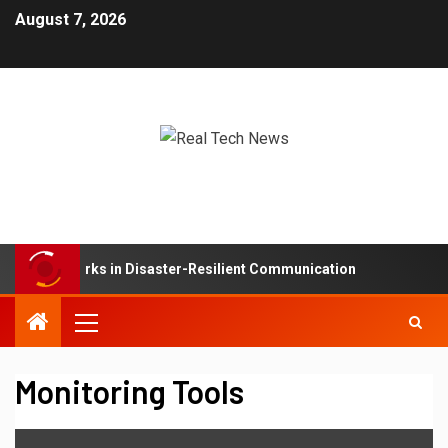
August 7, 2026
Mesh Networks in Disaster-Resilient Communication
De
Monitoring Tools