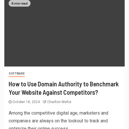
6 min read
SOFTWARE
How to Use Domain Authority to Benchmark
Your Website Against Competitors?
October 18, 2024
Charlton Mellor
Among the competitive digital age, marketers and
companies are always on the lookout to track and
optimize their online success....