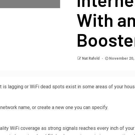
With an
Booste
Nat Rafold
November 20,
t is lagging or WiFi dead spots exist in some areas of your house.
 network name, or create a new one you can specify.
ality WiFi coverage as strong signals reaches every inch of you