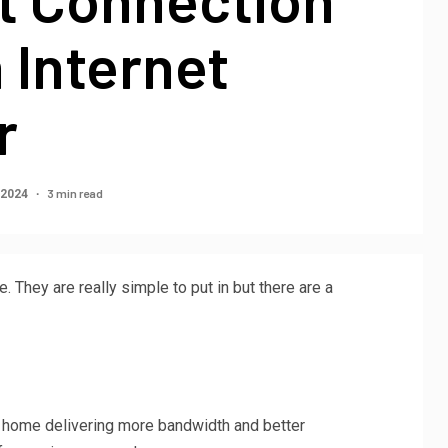
 Internet
r
3 min read
 2024
 They are really simple to put in but there are a
r home delivering more bandwidth and better