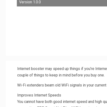
Version 1.0.0
Internet booster may speed up things if you’re Interne
couple of things to keep in mind before you buy one.
Wi-Fi extenders beam old WiFi signals in your current
Improves Internet Speeds
You cannot have both good internet speed and high qu