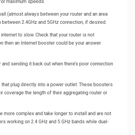
s for maximum speeds.
 wall (almost always between your router and an area
tch between 2.4GHz and 5GHz connection, if desired.
internet to slow. Check that your router is not
ion then an Internet booster could be your answer.
r and sending it back out when there’s poor connection
 that plug directly into a power outlet. These boosters
ir coverage the length of their aggregating router or
e more complex and take longer to install and are not
sters working on 2.4 GHz and 5 GHz bands while dual-