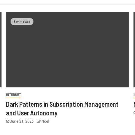
6 min read
INTERNET
Dark Patterns in Subscription Management
and User Autonomy
June 21, 2026
Noel