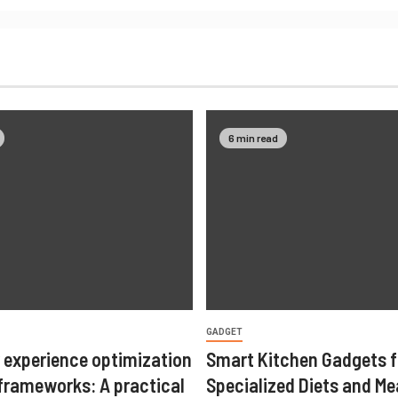
6 min read
GADGET
 experience optimization
Smart Kitchen Gadgets f
 frameworks: A practical
Specialized Diets and Me