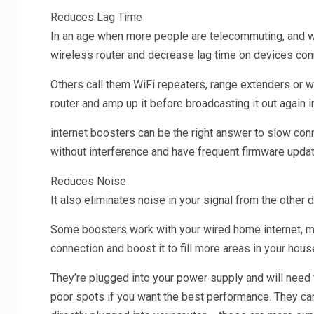
Reduces Lag Time
In an age when more people are telecommuting, and wat
wireless router and decrease lag time on devices conn
Others call them WiFi repeaters, range extenders or wi
router and amp up it before broadcasting it out again 
internet boosters can be the right answer to slow conne
without interference and have frequent firmware upd
Reduces Noise
It also eliminates noise in your signal from the other 
Some boosters work with your wired home internet, mo
connection and boost it to fill more areas in your hous
They’re plugged into your power supply and will need 
poor spots if you want the best performance. They can 