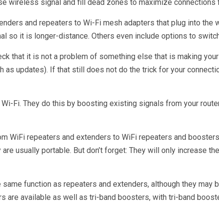
se wireless signal and fill dead zones to maximize connection
xtenders and repeaters to Wi-Fi mesh adapters that plug into the
gnal so it is longer-distance. Others even include options to swi
ck that it is not a problem of something else that is making your 
as updates). If that still does not do the trick for your connect
 Wi-Fi. They do this by boosting existing signals from your route
from WiFi repeaters and extenders to WiFi repeaters and boosters
e usually portable. But don’t forget: They will only increase the
e same function as repeaters and extenders, although they may b
s are available as well as tri-band boosters, with tri-band boo