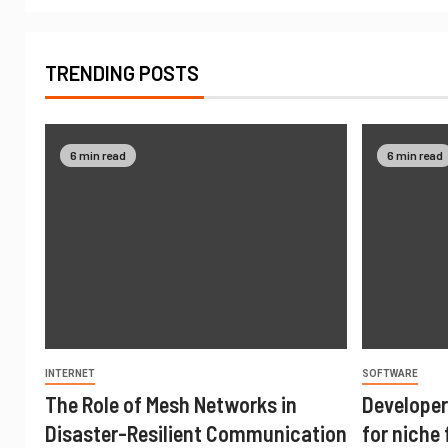
TRENDING POSTS
6 min read
6 min read
INTERNET
SOFTWARE
The Role of Mesh Networks in
Developer
Disaster-Resilient Communication
for niche