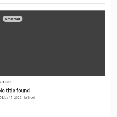
5 min read
INTERNET
No title found
May 17, 2026
Noel