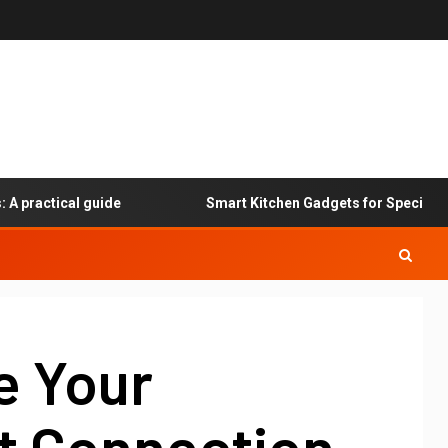
actical guide
Smart Kitchen Gadgets for Specialized Di
e Your
et Connection