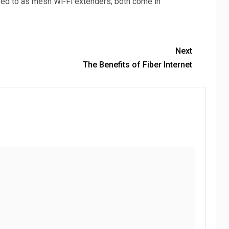
red to as mesh Wi-Fi extenders; both come in
Next
The Benefits of Fiber Internet