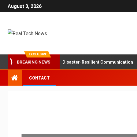
August 3, 2026
EXCLUSIVE
BREAKING NEWS
ole of Mesh Networks in Disaster-Resilient Communication
CONTACT