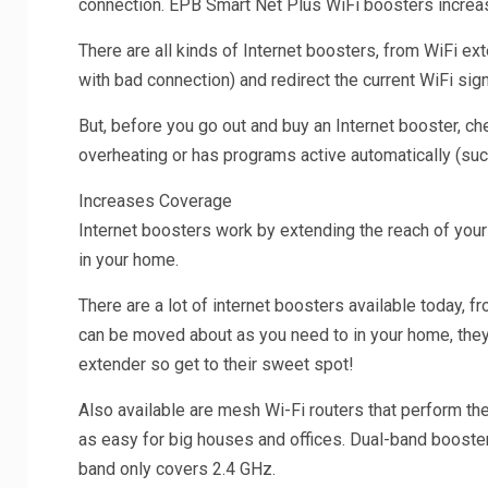
connection. EPB Smart Net Plus WiFi boosters increa
There are all kinds of Internet boosters, from WiFi e
with bad connection) and redirect the current WiFi si
But, before you go out and buy an Internet booster, che
overheating or has programs active automatically (such 
Increases Coverage
Internet boosters work by extending the reach of your
in your home.
There are a lot of internet boosters available today, 
can be moved about as you need to in your home, they ar
extender so get to their sweet spot!
Also available are mesh Wi-Fi routers that perform th
as easy for big houses and offices. Dual-band booster
band only covers 2.4 GHz.