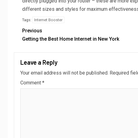
directly plugged into your router – these are more e
different sizes and styles for maximum effectiveness
Internet Booster
Tags:
Previous
Getting the Best Home Internet in New York
Leave a Reply
Your email address will not be published.
Required fie
Comment
*