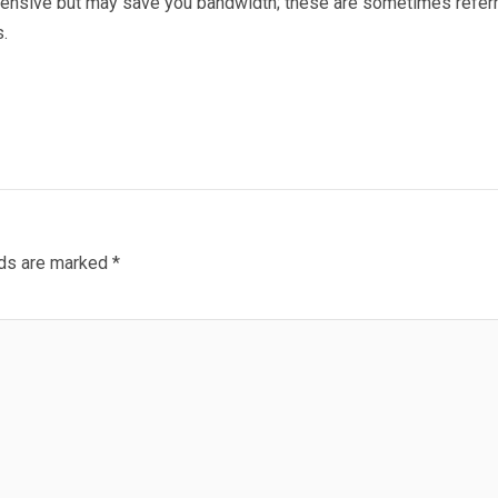
xpensive but may save you bandwidth; these are sometimes refer
.
lds are marked
*