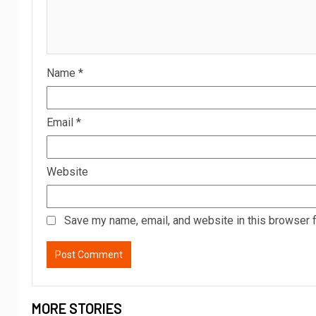
Name
*
Email
*
Website
Save my name, email, and website in this browser f
MORE STORIES