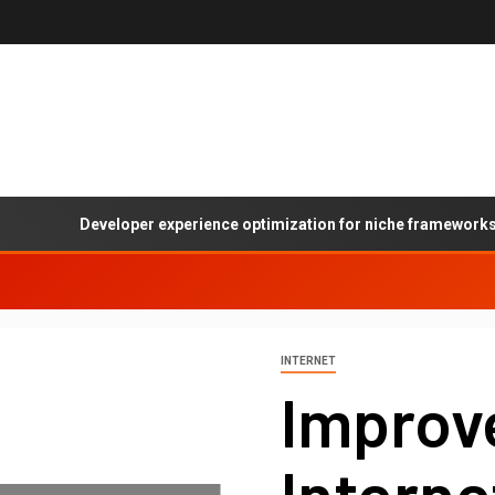
Developer experience optimization for niche frameworks: A pr
INTERNET
Improv
Intern