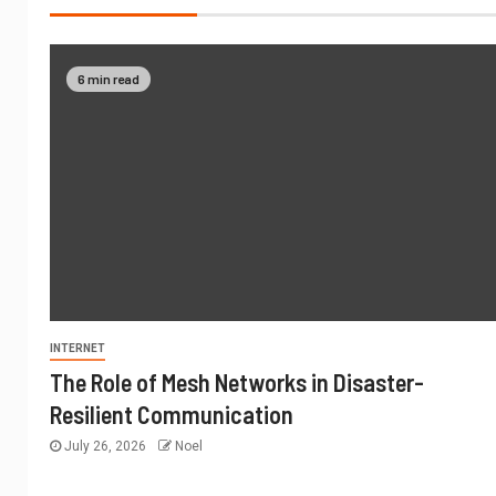
6 min read
INTERNET
The Role of Mesh Networks in Disaster-
Resilient Communication
July 26, 2026
Noel