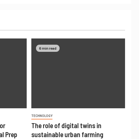
6 min read
TECHNOLOGY
or
The role of digital twins in
al Prep
sustainable urban farming