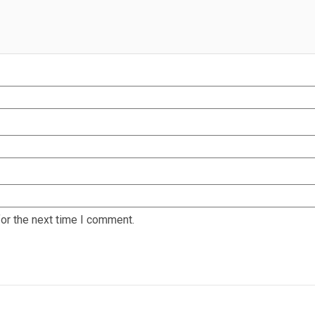
or the next time I comment.