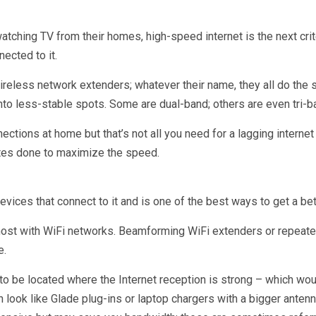
ching TV from their homes, high-speed internet is the next crit
ected to it.
reless network extenders; whatever their name, they all do the s
into less-stable spots. Some are dual-band; others are even tri-b
ctions at home but that’s not all you need for a lagging internet
ates done to maximize the speed.
devices that connect to it and is one of the best ways to get a bet
st with WiFi networks. Beamforming WiFi extenders or repeaters
e.
to be located where the Internet reception is strong – which wo
look like Glade plug-ins or laptop chargers with a bigger antenna