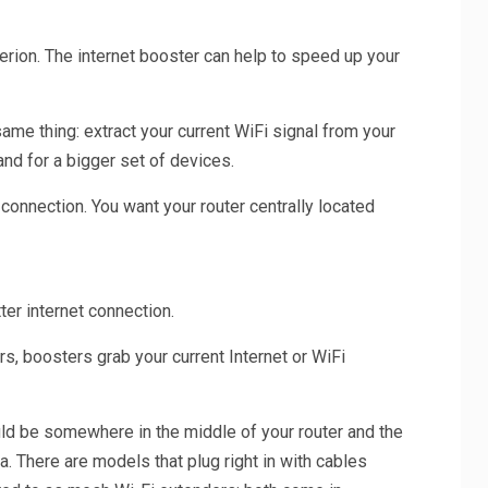
erion. The internet booster can help to speed up your
ame thing: extract your current WiFi signal from your
and for a bigger set of devices.
 connection. You want your router centrally located
ter internet connection.
, boosters grab your current Internet or WiFi
uld be somewhere in the middle of your router and the
. There are models that plug right in with cables