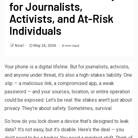
for Journalists,
Activists, and At-Risk
Individuals
6 min read
Noel
May 24, 2026
Your phone is a digital lifeline. But for journalists, activists,
and anyone under threat, it’s also a high-stakes liability. One
slip — a malicious link, a compromised app, a weak
password — and your sources, location, or entire operation
could be exposed. Let’s be real: the stakes aren’t just about
privacy. They’re about safety. Sometimes, survival.
So how do you lock down a device that’s designed to leak
data? It’s not easy, but it’s doable. Here’s the deal — you
don’t need to be a hacker. You need a mindset shift. Think of