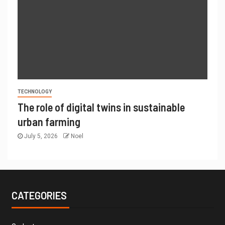
TECHNOLOGY
The role of digital twins in sustainable
urban farming
July 5, 2026
Noel
CATEGORIES