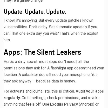
They’re a game-changer.
Update. Update. Update.
I know, it’s annoying. But every update patches known
vulnerabilities. Don’t delay. Set automatic updates if you
can. That one extra day you wait? That’s when the exploit
hits.
Apps: The Silent Leakers
Here’s a dirty secret: most apps don’t need half the
permissions they ask for. A flashlight app doesn’t need your
location. A calculator doesn’t need your microphone. Yet
they ask anyway — because data is money.
For activists and journalists, this is critical.
Audit your apps
regularly.
Go to settings, check permissions, and revoke
anything that feels off. Use
Exodus Privacy
(Android) or