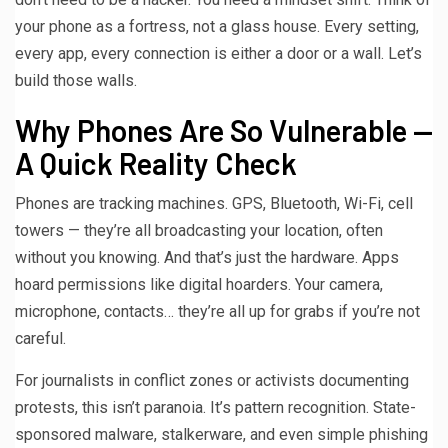
your phone as a fortress, not a glass house. Every setting,
every app, every connection is either a door or a wall. Let’s
build those walls.
Why Phones Are So Vulnerable —
A Quick Reality Check
Phones are tracking machines. GPS, Bluetooth, Wi-Fi, cell
towers — they’re all broadcasting your location, often
without you knowing. And that’s just the hardware. Apps
hoard permissions like digital hoarders. Your camera,
microphone, contacts… they’re all up for grabs if you’re not
careful.
For journalists in conflict zones or activists documenting
protests, this isn’t paranoia. It’s pattern recognition. State-
sponsored malware, stalkerware, and even simple phishing