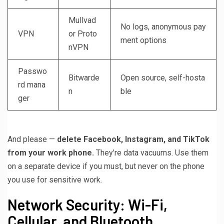
Mullvad
No logs, anonymous pay
VPN
or Proto
ment options
nVPN
Passwo
Bitwarde
Open source, self-hosta
rd mana
n
ble
ger
And please —
delete Facebook, Instagram, and TikTok
from your work phone.
They’re data vacuums. Use them
on a separate device if you must, but never on the phone
you use for sensitive work.
Network Security: Wi-Fi,
Cellular, and Bluetooth