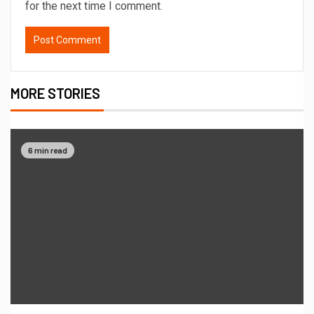
for the next time I comment.
MORE STORIES
6 min read