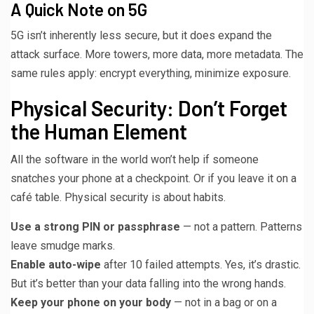
A Quick Note on 5G
5G isn’t inherently less secure, but it does expand the
attack surface. More towers, more data, more metadata. The
same rules apply: encrypt everything, minimize exposure.
Physical Security: Don’t Forget
the Human Element
All the software in the world won’t help if someone
snatches your phone at a checkpoint. Or if you leave it on a
café table. Physical security is about habits.
Use a strong PIN or passphrase
— not a pattern. Patterns
leave smudge marks.
Enable auto-wipe
after 10 failed attempts. Yes, it’s drastic.
But it’s better than your data falling into the wrong hands.
Keep your phone on your body
— not in a bag or on a