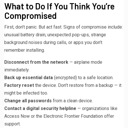
What to Do If You Think You’re
Compromised
First, don’t panic. But act fast. Signs of compromise include:
unusual battery drain, unexpected pop-ups, strange
background noises during calls, or apps you don’t
remember installing.
Disconnect from the network
— airplane mode
immediately.
Back up essential data
(encrypted) to a safe location.
Factory reset
the device. Don’t restore from a backup — it
might be infected too.
Change all passwords
from a clean device.
Contact a digital security helpline
— organizations like
Access Now or the Electronic Frontier Foundation offer
support.