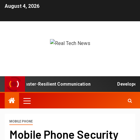
August 4, 2026
 in Disaster-Resilient Communication
Developer experi
MOBILE PHONE
Mobile Phone Security