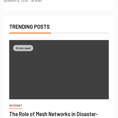
March 8, 2026
Noel
TRENDING POSTS
6 min read
INTERNET
The Role of Mesh Networks in Disaster-