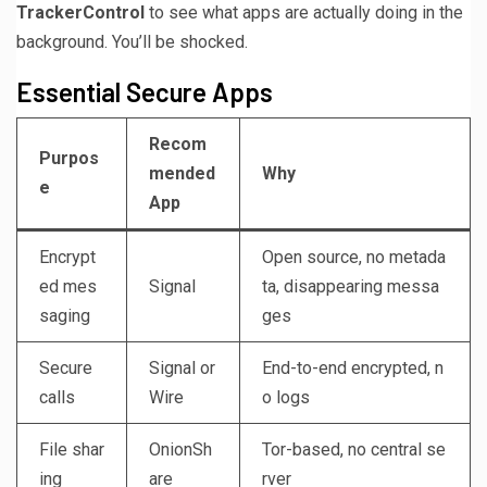
TrackerControl
to see what apps are actually doing in the
background. You’ll be shocked.
Essential Secure Apps
Recom
Purpos
mended
Why
e
App
Encrypt
Open source, no metada
ed mes
Signal
ta, disappearing messa
saging
ges
Secure
Signal or
End-to-end encrypted, n
calls
Wire
o logs
File shar
OnionSh
Tor-based, no central se
ing
are
rver