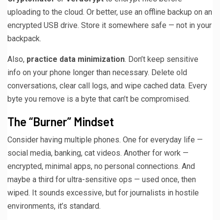
uploading to the cloud. Or better, use an offline backup on an
encrypted USB drive. Store it somewhere safe — not in your
backpack.
Also,
practice data minimization
. Don’t keep sensitive
info on your phone longer than necessary. Delete old
conversations, clear call logs, and wipe cached data. Every
byte you remove is a byte that can’t be compromised.
The “Burner” Mindset
Consider having multiple phones. One for everyday life —
social media, banking, cat videos. Another for work —
encrypted, minimal apps, no personal connections. And
maybe a third for ultra-sensitive ops — used once, then
wiped. It sounds excessive, but for journalists in hostile
environments, it’s standard.