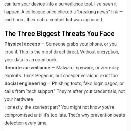
can turn your device into a surveillance tool. I’ve seen it
happen. A colleague once clicked a “breaking news” link —
and boom, their entire contact list was siphoned.
The Three Biggest Threats You Face
Physical access
— Someone grabs your phone, or you
lose it. This is the most direct threat. Without encryption,
your data is an open book.
Remote surveillance
— Malware, spyware, or zero-day
exploits. Think Pegasus, but cheaper versions exist too.
Social engineering
— Phishing texts, fake login pages, or
calls from “tech support.” They’re after your credentials, not
your hardware.
Honestly, the scariest part? You might not know you’re
compromised until it’s too late. That’s why prevention beats
detection every time.