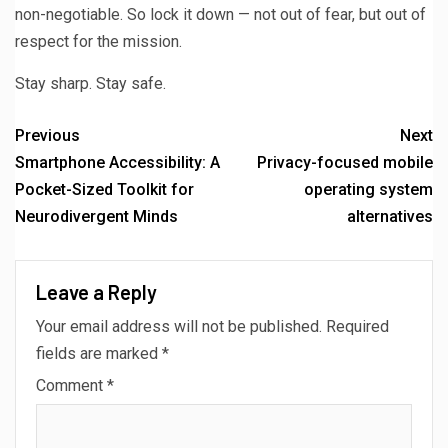
non-negotiable. So lock it down — not out of fear, but out of
respect for the mission.
Stay sharp. Stay safe.
Previous
Next
Smartphone Accessibility: A
Privacy-focused mobile
Pocket-Sized Toolkit for
operating system
Neurodivergent Minds
alternatives
Leave a Reply
Your email address will not be published.
Required
fields are marked
*
Comment
*