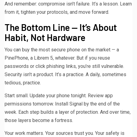
And remember: compromise isn’t failure. It’s a lesson. Learn
from it, tighten your protocols, and move forward.
The Bottom Line — It’s About
Habit, Not Hardware
You can buy the most secure phone on the market — a
PinePhone, a Librem 5, whatever. But if you reuse
passwords or click phishing links, you’re still vulnerable.
Security isn’t a product. It’s a practice. A daily, sometimes
tedious, practice.
Start small. Update your phone tonight. Review app
permissions tomorrow. Install Signal by the end of the
week. Each step builds a layer of protection. And over time,
those layers become a fortress.
Your work matters. Your sources trust you. Your safety is