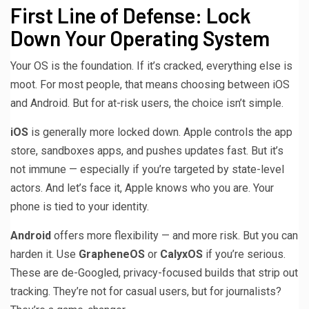
First Line of Defense: Lock
Down Your Operating System
Your OS is the foundation. If it’s cracked, everything else is
moot. For most people, that means choosing between iOS
and Android. But for at-risk users, the choice isn’t simple.
iOS
is generally more locked down. Apple controls the app
store, sandboxes apps, and pushes updates fast. But it’s
not immune — especially if you’re targeted by state-level
actors. And let’s face it, Apple knows who you are. Your
phone is tied to your identity.
Android
offers more flexibility — and more risk. But you can
harden it. Use
GrapheneOS
or
CalyxOS
if you’re serious.
These are de-Googled, privacy-focused builds that strip out
tracking. They’re not for casual users, but for journalists?