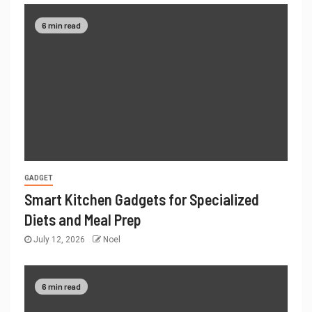
6 min read
GADGET
Smart Kitchen Gadgets for Specialized
Diets and Meal Prep
July 12, 2026
Noel
6 min read