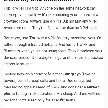
Public Wi-Fi is a trap. Anyone on the same network can
intercept your traffic — it’s like shouting your secrets in a
crowded room. Always use a VPN. But not just any VPN.
Avoid free ones. They’re often worse than no VPN at all.
Better yet, use
Tor
over a VPN for truly sensitive work. Or
tether through a trusted hotspot. And turn off Wi-Fi and
Bluetooth when you’re not using them. They broadcast your
device’s unique ID — a digital fingerprint that can be tracked
across locations.
Cellular networks aren’t safe either.
Stingrays
(fake cell
towers) can intercept calls and texts. Use encrypted
messaging apps instead of SMS. And consider a
burner
phone
for high-risk operations — a cheap Android with no
personal data, used only for specific tasks.