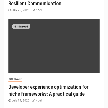
Resilient Communication
July 26, 2026
Noel
6 min read
SOFTWARE
Developer experience optimization for
niche frameworks: A practical guide
July 19, 2026
Noel