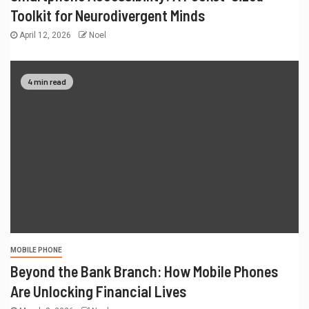
Toolkit for Neurodivergent Minds
April 12, 2026
Noel
4 min read
MOBILE PHONE
Beyond the Bank Branch: How Mobile Phones
Are Unlocking Financial Lives