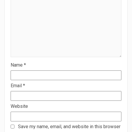
Name
*
Email
*
Website
Save my name, email, and website in this browser