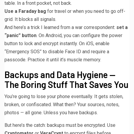
table. In a front pocket, not back.
Use a Faraday bag
for travel or when you need to go off-
grid. It blocks all signals.
And here’s a trick I learned from a war correspondent:
set a
“panic” button
. On Android, you can configure the power
button to lock and encrypt instantly. On iOS, enable
“Emergency SOS” to disable Face ID and require a
passcode. Practice it until it’s muscle memory.
Backups and Data Hygiene —
The Boring Stuff That Saves You
You’re going to lose your phone eventually. It gets stolen,
broken, or confiscated. What then? Your sources, notes,
photos — all gone. Unless you have backups.
But here’s the catch: backups must be encrypted. Use
Cryptomator
or
VeraCrypt
to encrypt files before