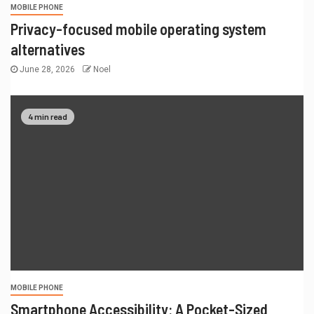
MOBILE PHONE
Privacy-focused mobile operating system
alternatives
June 28, 2026
Noel
4 min read
MOBILE PHONE
Smartphone Accessibility: A Pocket-Sized