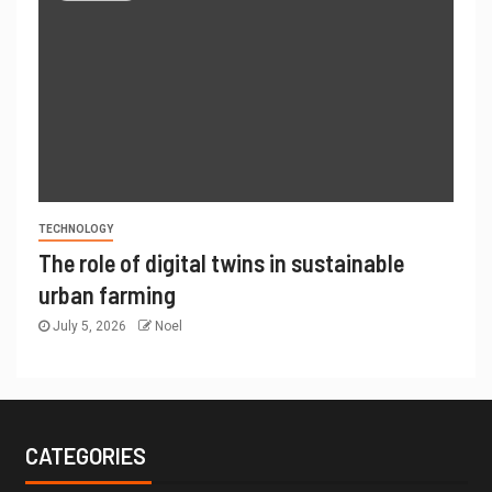
TECHNOLOGY
The role of digital twins in sustainable
urban farming
July 5, 2026
Noel
CATEGORIES