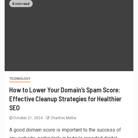
6 min read
TECHNOLOGY
How to Lower Your Domain’s Spam Score:
Effective Cleanup Strategies for Healthier
SEO
October 21, 2024
Charlton Mellor
A good domain score is important to the success of