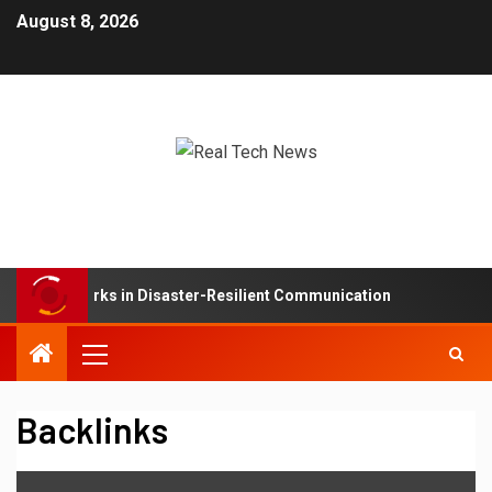
August 8, 2026
Mesh Networks in Disaster-Resilient Communication
De
Backlinks