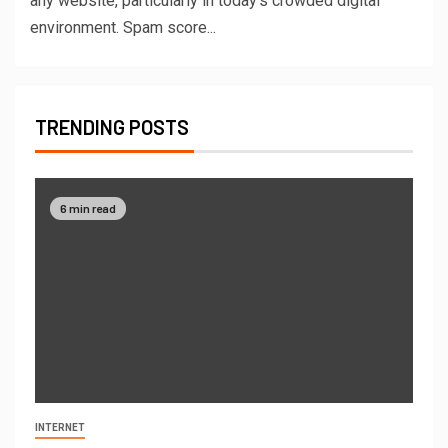
any website, particularly in today’s crowded digital
environment. Spam score...
TRENDING POSTS
6 min read
INTERNET