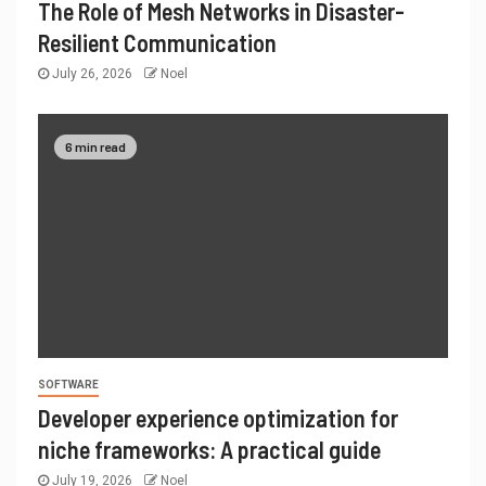
The Role of Mesh Networks in Disaster-
Resilient Communication
July 26, 2026
Noel
6 min read
SOFTWARE
Developer experience optimization for
niche frameworks: A practical guide
July 19, 2026
Noel