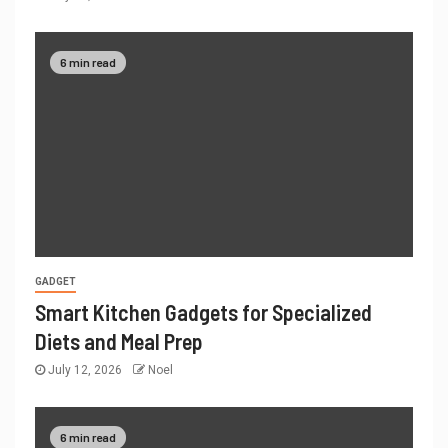
6 min read
GADGET
Smart Kitchen Gadgets for Specialized
Diets and Meal Prep
July 12, 2026
Noel
6 min read