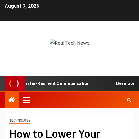
August 7, 2026
s in Disaster-Resilient Communication
Developer exper
TECHNOLOGY
How to Lower Your