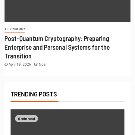
TECHNOLOGY
Post-Quantum Cryptography: Preparing
Enterprise and Personal Systems for the
Transition
April 19, 2026
Noel
TRENDING POSTS
6 min read