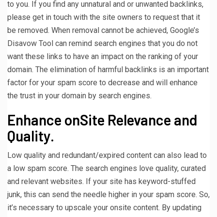
to you. If you find any unnatural and or unwanted backlinks,
please get in touch with the site owners to request that it
be removed. When removal cannot be achieved, Google’s
Disavow Tool can remind search engines that you do not
want these links to have an impact on the ranking of your
domain. The elimination of harmful backlinks is an important
factor for your spam score to decrease and will enhance
the trust in your domain by search engines.
Enhance onSite Relevance and
Quality.
Low quality and redundant/expired content can also lead to
a low spam score. The search engines love quality, curated
and relevant websites. If your site has keyword-stuffed
junk, this can send the needle higher in your spam score. So,
it’s necessary to upscale your onsite content. By updating