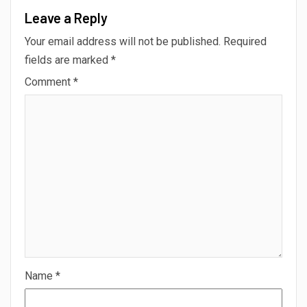
Leave a Reply
Your email address will not be published.
Required
fields are marked
*
Comment
*
Name
*