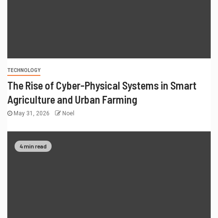
TECHNOLOGY
The Rise of Cyber-Physical Systems in Smart
Agriculture and Urban Farming
May 31, 2026
Noel
4 min read