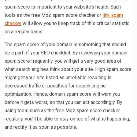
spam score is important to your website’s health. Such
tools as the free Moz spam score checker or
link spam
checker
will allow you to keep track of this critical statistic
on a regular basis.
The spam score of your domain is something that should
be a part of your SEO checklist. By reviewing your domain
spam score frequently, you will get a very good idea of
what search engines think about your site. High spam score
might get your site listed as unreliable resulting in
decreased traffic or penalties for search engine
optimization. Hence, domain spam score will warn you
before it gets worst, so that you can act accordingly. By
using tools such as the free Moz spam score checker
regularly, you’ll be able to stay on top of what is happening,
and rectify it as soon as possible.