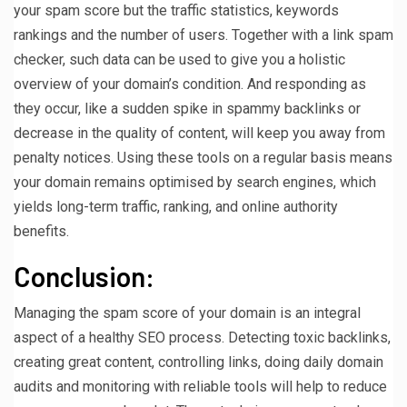
your spam score but the traffic statistics, keywords
rankings and the number of users. Together with a link spam
checker, such data can be used to give you a holistic
overview of your domain’s condition. And responding as
they occur, like a sudden spike in spammy backlinks or
decrease in the quality of content, will keep you away from
penalty notices. Using these tools on a regular basis means
your domain remains optimised by search engines, which
yields long-term traffic, ranking, and online authority
benefits.
Conclusion:
Managing the spam score of your domain is an integral
aspect of a healthy SEO process. Detecting toxic backlinks,
creating great content, controlling links, doing daily domain
audits and monitoring with reliable tools will help to reduce