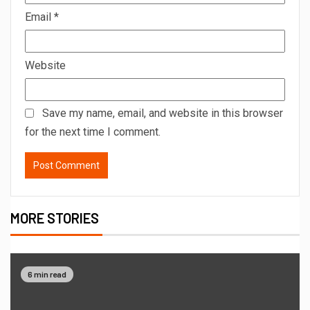
Email
*
Website
Save my name, email, and website in this browser
for the next time I comment.
MORE STORIES
6 min read