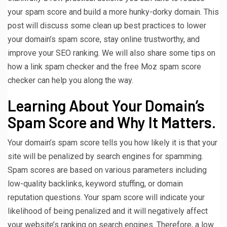
your spam score and build a more hunky-dorky domain. This
post will discuss some clean up best practices to lower
your domain’s spam score, stay online trustworthy, and
improve your SEO ranking. We will also share some tips on
how a link spam checker and the free Moz spam score
checker can help you along the way.
Learning About Your Domain’s
Spam Score and Why It Matters.
Your domain’s spam score tells you how likely it is that your
site will be penalized by search engines for spamming.
Spam scores are based on various parameters including
low-quality backlinks, keyword stuffing, or domain
reputation questions. Your spam score will indicate your
likelihood of being penalized and it will negatively affect
your website’s ranking on search engines. Therefore, a low