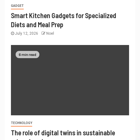
GADGET
Smart Kitchen Gadgets for Specialized
Diets and Meal Prep
July 12, 2026
Noel
6 min read
TECHNOLOGY
The role of digital twins in sustainable