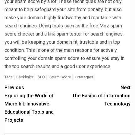
your spam score by a lot. These techniques are not only
meant to help safeguard your site from penalty, but also
make your domain highly trustworthy and reputable with
search engines. Using tools such as the free Moz spam
score checker and a link spam tester for search engines,
you will be keeping your domain fit, trustable and in top
condition. This is one of the main reasons for actively
controlling your domain spam score to ensure you stay in
the top search results and a good user experience.
Backlinks
SEO
Spam Score
Strategies
Tags:
Previous
Next
Exploring the World of
The Basics of Information
Micro bit: Innovative
Technology
Educational Tools and
Projects