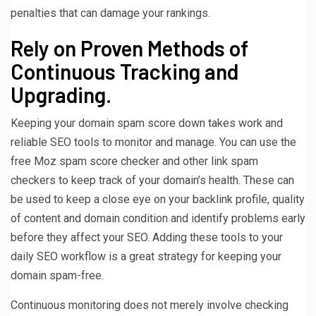
penalties that can damage your rankings.
Rely on Proven Methods of
Continuous Tracking and
Upgrading.
Keeping your domain spam score down takes work and
reliable SEO tools to monitor and manage. You can use the
free Moz spam score checker and other link spam
checkers to keep track of your domain’s health. These can
be used to keep a close eye on your backlink profile, quality
of content and domain condition and identify problems early
before they affect your SEO. Adding these tools to your
daily SEO workflow is a great strategy for keeping your
domain spam-free.
Continuous monitoring does not merely involve checking