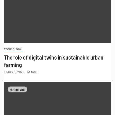
TECHNOLOGY
The role of digital twins in sustainable urban
farming
July 5, 2026
Noel
6 min read