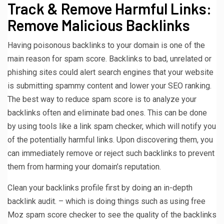
Track & Remove Harmful Links:
Remove Malicious Backlinks
Having poisonous backlinks to your domain is one of the
main reason for spam score. Backlinks to bad, unrelated or
phishing sites could alert search engines that your website
is submitting spammy content and lower your SEO ranking.
The best way to reduce spam score is to analyze your
backlinks often and eliminate bad ones. This can be done
by using tools like a link spam checker, which will notify you
of the potentially harmful links. Upon discovering them, you
can immediately remove or reject such backlinks to prevent
them from harming your domain’s reputation.
Clean your backlinks profile first by doing an in-depth
backlink audit. – which is doing things such as using free
Moz spam score checker to see the quality of the backlinks