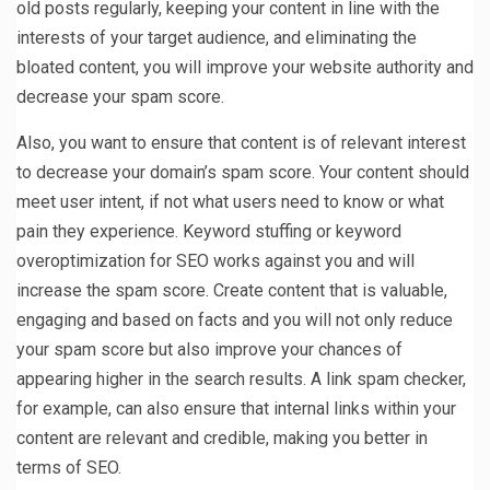
old posts regularly, keeping your content in line with the
interests of your target audience, and eliminating the
bloated content, you will improve your website authority and
decrease your spam score.
Also, you want to ensure that content is of relevant interest
to decrease your domain’s spam score. Your content should
meet user intent, if not what users need to know or what
pain they experience. Keyword stuffing or keyword
overoptimization for SEO works against you and will
increase the spam score. Create content that is valuable,
engaging and based on facts and you will not only reduce
your spam score but also improve your chances of
appearing higher in the search results. A link spam checker,
for example, can also ensure that internal links within your
content are relevant and credible, making you better in
terms of SEO.