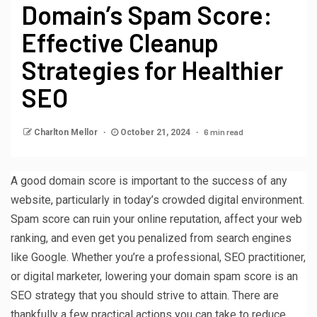
Domain’s Spam Score:
Effective Cleanup
Strategies for Healthier
SEO
6 min read
Charlton Mellor
October 21, 2024
A good domain score is important to the success of any
website, particularly in today’s crowded digital environment.
Spam score can ruin your online reputation, affect your web
ranking, and even get you penalized from search engines
like Google. Whether you’re a professional, SEO practitioner,
or digital marketer, lowering your domain spam score is an
SEO strategy that you should strive to attain. There are
thankfully a few practical actions you can take to reduce