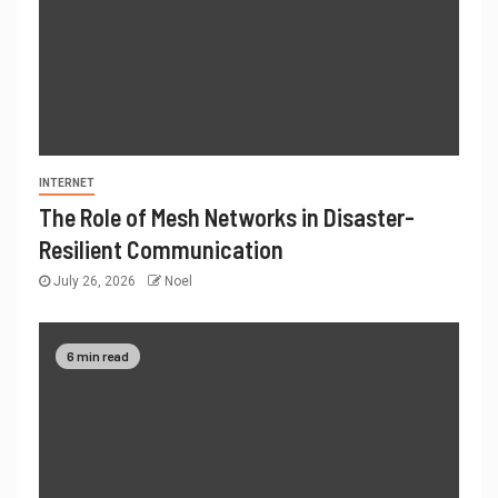
INTERNET
The Role of Mesh Networks in Disaster-
Resilient Communication
July 26, 2026
Noel
6 min read