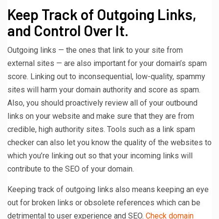
Keep Track of Outgoing Links,
and Control Over It.
Outgoing links — the ones that link to your site from
external sites — are also important for your domain’s spam
score. Linking out to inconsequential, low-quality, spammy
sites will harm your domain authority and score as spam.
Also, you should proactively review all of your outbound
links on your website and make sure that they are from
credible, high authority sites. Tools such as a link spam
checker can also let you know the quality of the websites to
which you’re linking out so that your incoming links will
contribute to the SEO of your domain.
Keeping track of outgoing links also means keeping an eye
out for broken links or obsolete references which can be
detrimental to user experience and SEO.
Check domain