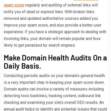
spam score
regularly and auditing of external links will
notify you of dead or expired links. With broken links
removed and updated authoritative sources added you
improve your spam score, and also provide a better user
experience. If you have a strategic approach to dealing with
incoming links, your domain will remain popular and less
likely to get penalized by search engines.
Make Domain Health Audits On a
Daily Basis.
Conducting periodic audits on your domain’s general health
is a very important step in keeping your spam score down.
Domain audits can involve a variety of measures including
detecting toxic backlinks, tracking content, outbound link
checking and examining your site’s overall SEO results. An
annual audit helps to identify any potential issues that could