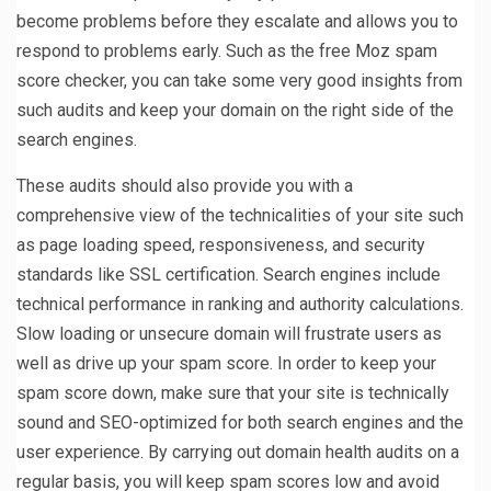
become problems before they escalate and allows you to
respond to problems early. Such as the free Moz spam
score checker, you can take some very good insights from
such audits and keep your domain on the right side of the
search engines.
These audits should also provide you with a
comprehensive view of the technicalities of your site such
as page loading speed, responsiveness, and security
standards like SSL certification. Search engines include
technical performance in ranking and authority calculations.
Slow loading or unsecure domain will frustrate users as
well as drive up your spam score. In order to keep your
spam score down, make sure that your site is technically
sound and SEO-optimized for both search engines and the
user experience. By carrying out domain health audits on a
regular basis, you will keep spam scores low and avoid