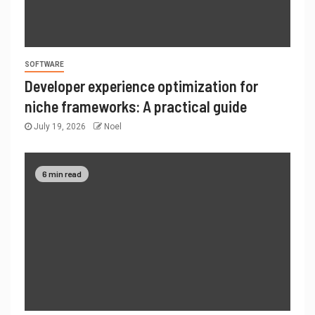
SOFTWARE
Developer experience optimization for
niche frameworks: A practical guide
July 19, 2026
Noel
6 min read