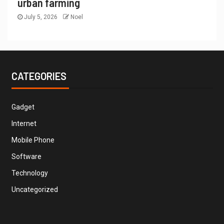
urban farming
July 5, 2026
Noel
CATEGORIES
Gadget
Internet
Mobile Phone
Software
Technology
Uncategorized