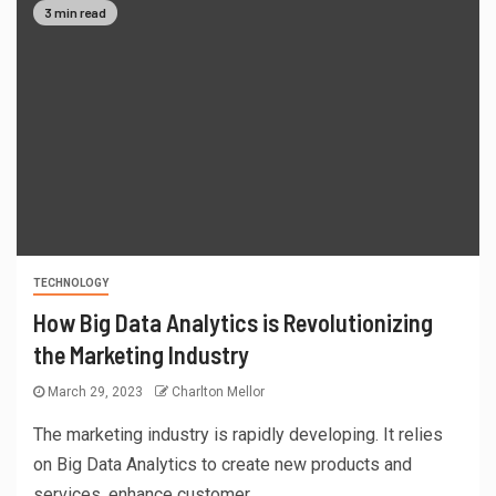
3 min read
TECHNOLOGY
How Big Data Analytics is Revolutionizing
the Marketing Industry
March 29, 2023
Charlton Mellor
The marketing industry is rapidly developing. It relies
on Big Data Analytics to create new products and
services, enhance customer...