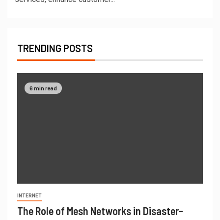
TRENDING POSTS
6 min read
INTERNET
The Role of Mesh Networks in Disaster-