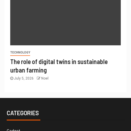
TECHNOLOGY
The role of digital twins in sustainable
urban farming
July 5, 2026
Noel
CATEGORIES
Gadget