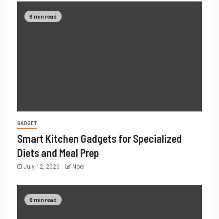
6 min read
GADGET
Smart Kitchen Gadgets for Specialized
Diets and Meal Prep
July 12, 2026
Noel
6 min read