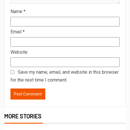
Name
*
Email
*
Website
Save my name, email, and website in this browser
for the next time I comment.
MORE STORIES