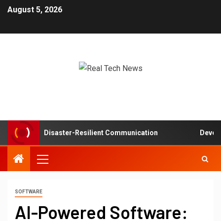
August 5, 2026
tworks in Disaster-Resilient Communication
Developer 
SOFTWARE
AI-Powered Software: