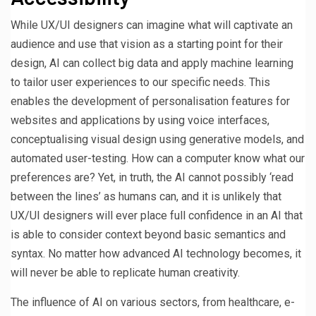
While UX/UI designers can imagine what will captivate an
audience and use that vision as a starting point for their
design, AI can collect big data and apply machine learning
to tailor user experiences to our specific needs. This
enables the development of personalisation features for
websites and applications by using voice interfaces,
conceptualising visual design using generative models, and
automated user-testing. How can a computer know what our
preferences are? Yet, in truth, the AI cannot possibly ‘read
between the lines’ as humans can, and it is unlikely that
UX/UI designers will ever place full confidence in an AI that
is able to consider context beyond basic semantics and
syntax. No matter how advanced AI technology becomes, it
will never be able to replicate human creativity.
The influence of AI on various sectors, from healthcare, e-