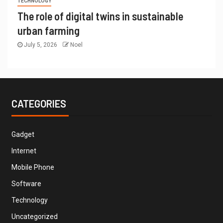
TECHNOLOGY
The role of digital twins in sustainable
urban farming
July 5, 2026
Noel
CATEGORIES
Gadget
Internet
Mobile Phone
Software
Technology
Uncategorized