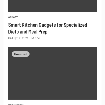
GADGET
Smart Kitchen Gadgets for Specialized
Diets and Meal Prep
July 12, 2026
Noel
6 min read