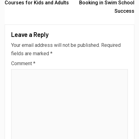
Courses for Kids and Adults
Booking in Swim School
Success
Leave a Reply
Your email address will not be published.
Required
fields are marked
*
Comment
*