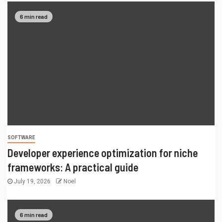
6 min read
SOFTWARE
Developer experience optimization for niche
frameworks: A practical guide
July 19, 2026
Noel
6 min read