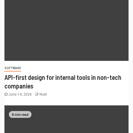
SOFTWARE
API-first design for internal tools in non-tech
companies
June 14, 2026
Noel
6 min read