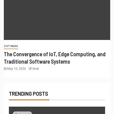
SOFTWARE
The Convergence of IoT, Edge Computing, and
Traditional Software Systems
May 10, 2026
Noel
TRENDING POSTS