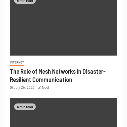
6 min read
INTERNET
The Role of Mesh Networks in Disaster-
Resilient Communication
July 26, 2026
Noel
6 min read