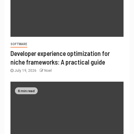
SOFTWARE
Developer experience optimization for
niche frameworks: A practical guide
July 19, 2026
Noel
6 min read