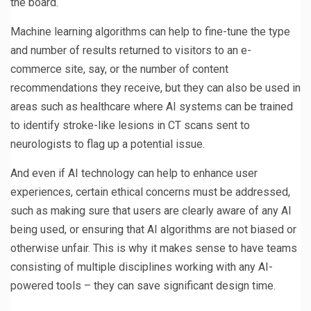
the board.
Machine learning algorithms can help to fine-tune the type
and number of results returned to visitors to an e-
commerce site, say, or the number of content
recommendations they receive, but they can also be used in
areas such as healthcare where AI systems can be trained
to identify stroke-like lesions in CT scans sent to
neurologists to flag up a potential issue.
And even if AI technology can help to enhance user
experiences, certain ethical concerns must be addressed,
such as making sure that users are clearly aware of any AI
being used, or ensuring that AI algorithms are not biased or
otherwise unfair. This is why it makes sense to have teams
consisting of multiple disciplines working with any AI-
powered tools – they can save significant design time.