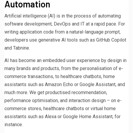
Automation
Artificial intelligence (AI) is in the process of automating
software development, DevOps and IT at a rapid pace. For
writing application code from a natural-language prompt,
developers use generative AI tools such as GitHub Copilot
and Tabnine.
AI has become an embedded user experience by design in
many brands and products, from the personalisation of e-
commerce transactions, to healthcare chatbots, home
assistants such as Amazon Echo or Google Assistant, and
much more. We get productised recommendation,
performance optimisation, and interaction design – on e-
commerce stores, healthcare chatbots or virtual home
assistants such as Alexa or Google Home Assistant, for
instance.