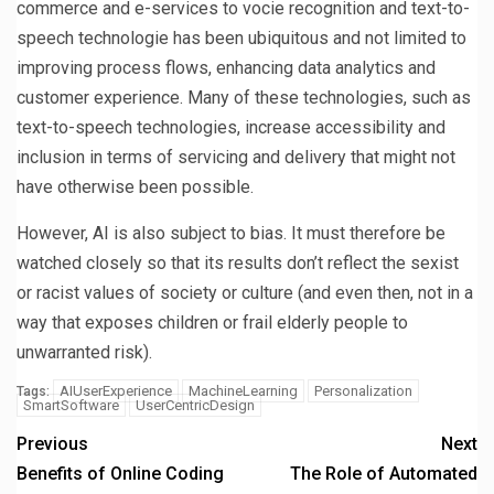
commerce and e-services to vocie recognition and text-to-
speech technologie has been ubiquitous and not limited to
improving process flows, enhancing data analytics and
customer experience. Many of these technologies, such as
text-to-speech technologies, increase accessibility and
inclusion in terms of servicing and delivery that might not
have otherwise been possible.
However, AI is also subject to bias. It must therefore be
watched closely so that its results don’t reflect the sexist
or racist values of society or culture (and even then, not in a
way that exposes children or frail elderly people to
unwarranted risk).
AIUserExperience
MachineLearning
Personalization
Tags:
SmartSoftware
UserCentricDesign
Previous
Next
Benefits of Online Coding
The Role of Automated