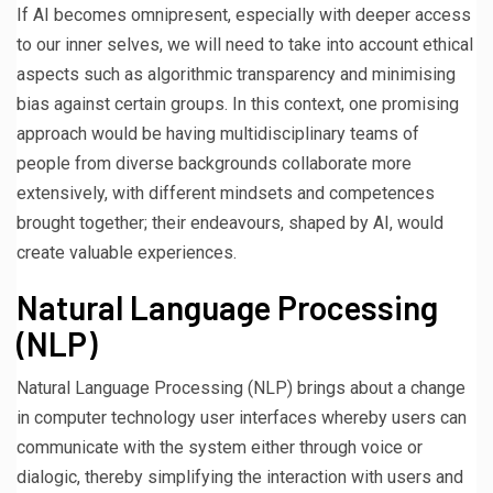
If AI becomes omnipresent, especially with deeper access
to our inner selves, we will need to take into account ethical
aspects such as algorithmic transparency and minimising
bias against certain groups. In this context, one promising
approach would be having multidisciplinary teams of
people from diverse backgrounds collaborate more
extensively, with different mindsets and competences
brought together; their endeavours, shaped by AI, would
create valuable experiences.
Natural Language Processing
(NLP)
Natural Language Processing (NLP) brings about a change
in computer technology user interfaces whereby users can
communicate with the system either through voice or
dialogic, thereby simplifying the interaction with users and