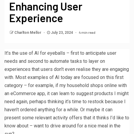
Enhancing User
Experience
4 min read
Charlton Mellor
July 23, 2024
It’s the use of AI for eyeballs – first to anticipate user
needs and second to automate tasks to layer on
experiences that users don’t even realise they are engaging
with. Most examples of AI today are focused on this first
category – for example, if my household shops online with
an eCommerce app, it can learn to suggest products I might
need again, perhaps thinking it’s time to restock because I
haven’t ordered anything for a while. Or maybe it can
present some relevant activity offers that it thinks I’d like to
know about – want to drive around for a nice meal in the
sun?