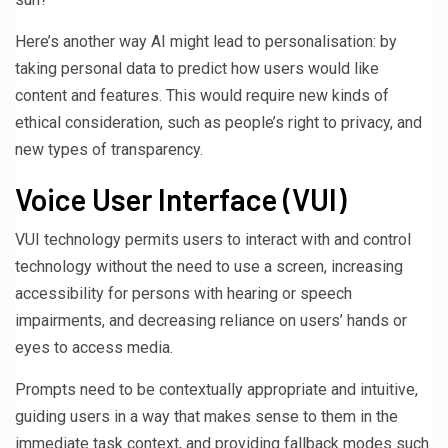
Here’s another way AI might lead to personalisation: by
taking personal data to predict how users would like
content and features. This would require new kinds of
ethical consideration, such as people’s right to privacy, and
new types of transparency.
Voice User Interface (VUI)
VUI technology permits users to interact with and control
technology without the need to use a screen, increasing
accessibility for persons with hearing or speech
impairments, and decreasing reliance on users’ hands or
eyes to access media.
Prompts need to be contextually appropriate and intuitive,
guiding users in a way that makes sense to them in the
immediate task context, and providing fallback modes such