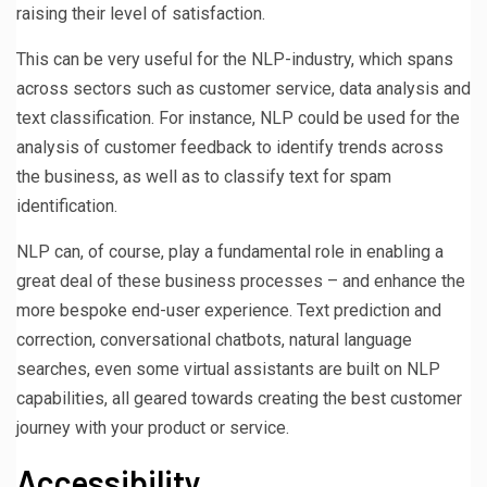
raising their level of satisfaction.
This can be very useful for the NLP-industry, which spans
across sectors such as customer service, data analysis and
text classification. For instance, NLP could be used for the
analysis of customer feedback to identify trends across
the business, as well as to classify text for spam
identification.
NLP can, of course, play a fundamental role in enabling a
great deal of these business processes – and enhance the
more bespoke end-user experience. Text prediction and
correction, conversational chatbots, natural language
searches, even some virtual assistants are built on NLP
capabilities, all geared towards creating the best customer
journey with your product or service.
Accessibility