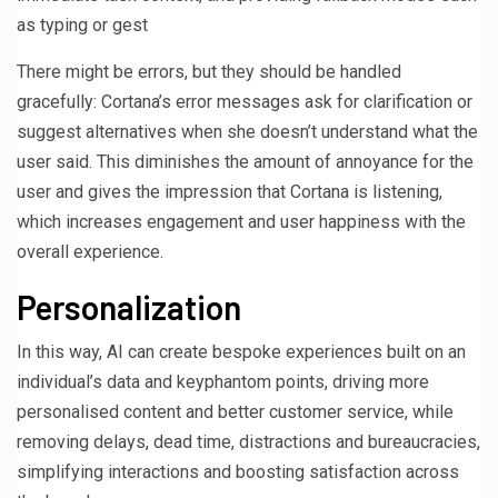
as typing or gest
There might be errors, but they should be handled
gracefully: Cortana’s error messages ask for clarification or
suggest alternatives when she doesn’t understand what the
user said. This diminishes the amount of annoyance for the
user and gives the impression that Cortana is listening,
which increases engagement and user happiness with the
overall experience.
Personalization
In this way, AI can create bespoke experiences built on an
individual’s data and keyphantom points, driving more
personalised content and better customer service, while
removing delays, dead time, distractions and bureaucracies,
simplifying interactions and boosting satisfaction across