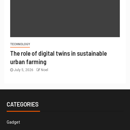
TECHNOLOGY
The role of digital twins in sustainable
urban farming
July 5, 2026
Noel
CATEGORIES
Gadget