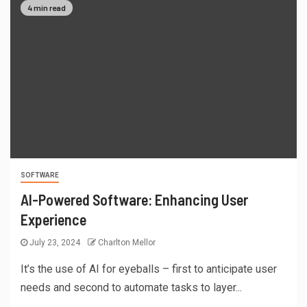
4 min read
SOFTWARE
AI-Powered Software: Enhancing User
Experience
July 23, 2024
Charlton Mellor
It’s the use of AI for eyeballs – first to anticipate user
needs and second to automate tasks to layer...