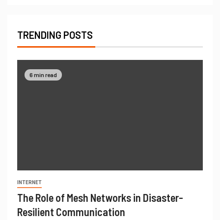
TRENDING POSTS
6 min read
INTERNET
The Role of Mesh Networks in Disaster-
Resilient Communication