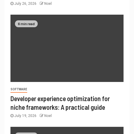
July 26, 2026
Noel
6 min read
SOFTWARE
Developer experience optimization for
niche frameworks: A practical guide
July 19, 2026
Noel