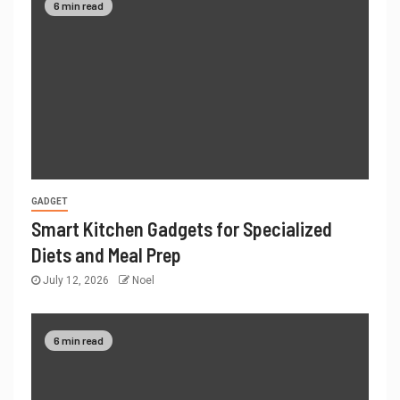
6 min read
GADGET
Smart Kitchen Gadgets for Specialized
Diets and Meal Prep
July 12, 2026
Noel
6 min read