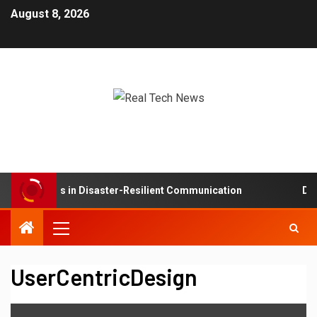
August 8, 2026
sh Networks in Disaster-Resilient Communication
Deve
UserCentricDesign