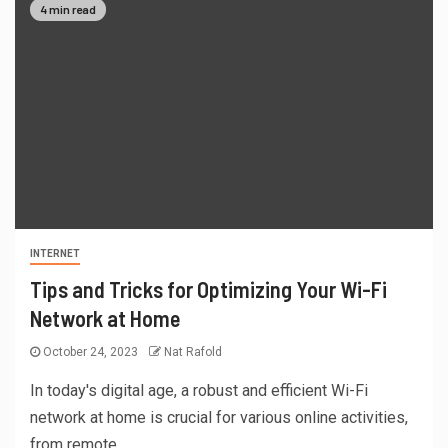
4 min read
INTERNET
Tips and Tricks for Optimizing Your Wi-Fi
Network at Home
October 24, 2023
Nat Rafold
In today's digital age, a robust and efficient Wi-Fi
network at home is crucial for various online activities,
from remote...