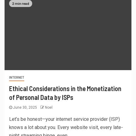
2 min read
INTERNET
Ethical Considerations in the Monetization
of Personal Data by ISPs
June 30, 2025
Noel
Let’s be honest—your internet service provider (ISP)
knows a lot about you. Every website visit, every late-
night streaming binge, even...