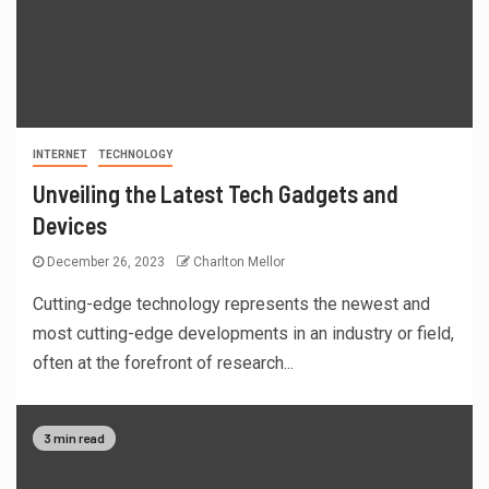
INTERNET
TECHNOLOGY
Unveiling the Latest Tech Gadgets and
Devices
December 26, 2023
Charlton Mellor
Cutting-edge technology represents the newest and
most cutting-edge developments in an industry or field,
often at the forefront of research...
3 min read