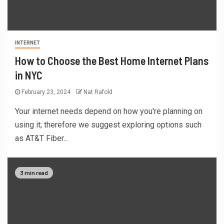
INTERNET
How to Choose the Best Home Internet Plans
in NYC
February 23, 2024
Nat Rafold
Your internet needs depend on how you're planning on
using it; therefore we suggest exploring options such
as AT&T Fiber...
3 min read