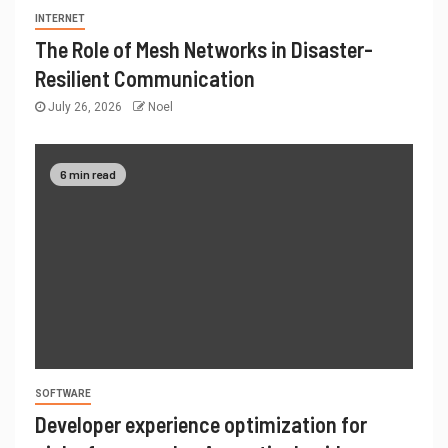
INTERNET
The Role of Mesh Networks in Disaster-
Resilient Communication
July 26, 2026
Noel
6 min read
SOFTWARE
Developer experience optimization for