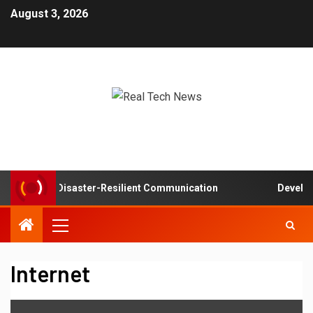
August 3, 2026
works in Disaster-Resilient Communication
Developer e
Internet