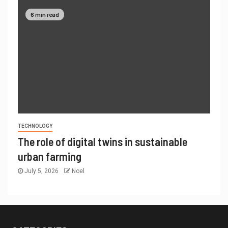
6 min read
TECHNOLOGY
The role of digital twins in sustainable
urban farming
July 5, 2026
Noel