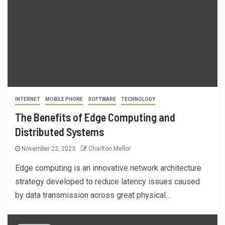
INTERNET
MOBILE PHONE
SOFTWARE
TECHNOLOGY
The Benefits of Edge Computing and
Distributed Systems
November 22, 2023
Charlton Mellor
Edge computing is an innovative network architecture
strategy developed to reduce latency issues caused
by data transmission across great physical...