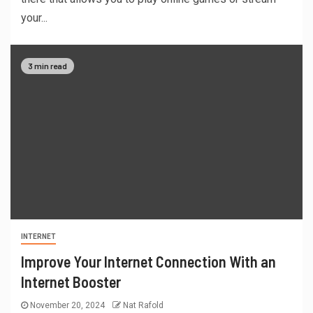
your...
3 min read
INTERNET
Improve Your Internet Connection With an
Internet Booster
November 20, 2024
Nat Rafold