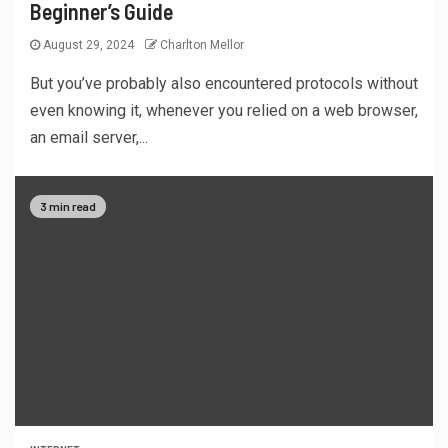
Beginner’s Guide
August 29, 2024
Charlton Mellor
But you’ve probably also encountered protocols without
even knowing it, whenever you relied on a web browser,
an email server,...
3 min read