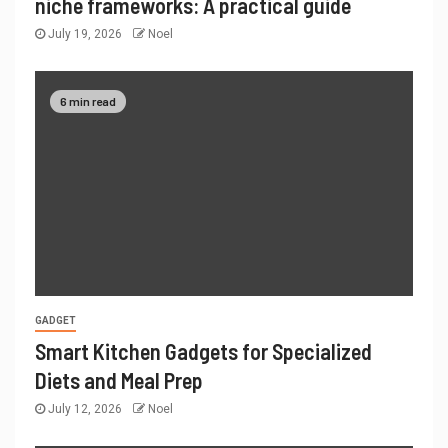
niche frameworks: A practical guide
July 19, 2026
Noel
6 min read
GADGET
Smart Kitchen Gadgets for Specialized
Diets and Meal Prep
July 12, 2026
Noel