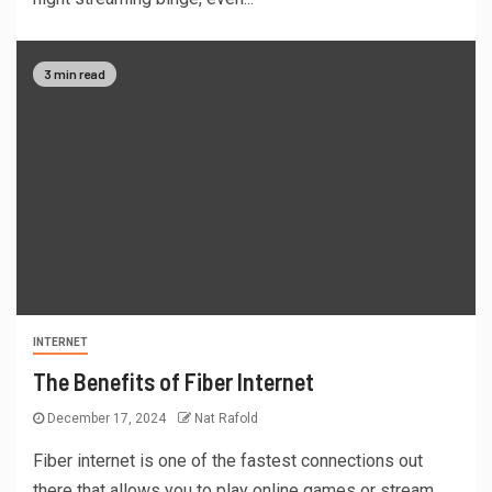
3 min read
INTERNET
The Benefits of Fiber Internet
December 17, 2024
Nat Rafold
Fiber internet is one of the fastest connections out
there that allows you to play online games or stream