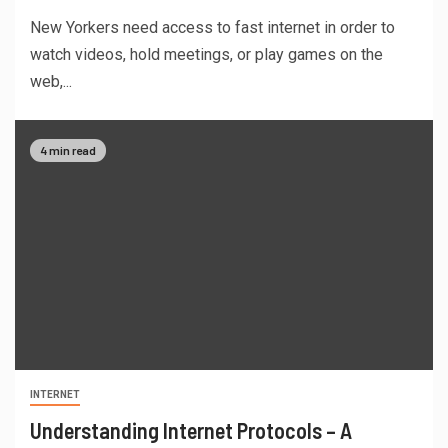
New Yorkers need access to fast internet in order to
watch videos, hold meetings, or play games on the
web,...
4 min read
INTERNET
Understanding Internet Protocols – A