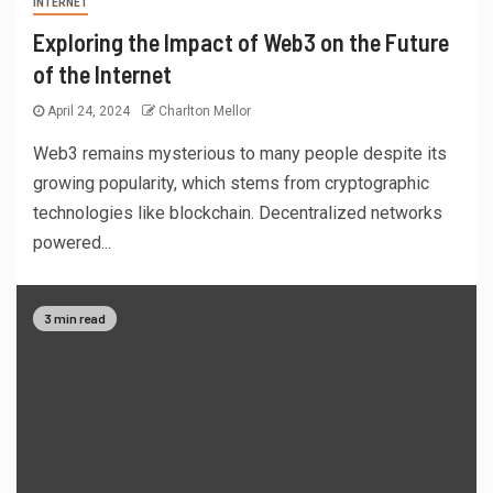
INTERNET
Exploring the Impact of Web3 on the Future
of the Internet
April 24, 2024
Charlton Mellor
Web3 remains mysterious to many people despite its
growing popularity, which stems from cryptographic
technologies like blockchain. Decentralized networks
powered...
3 min read