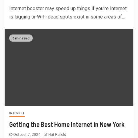
Internet booster may speed up things if you’re Internet
is lagging or WiFi dead spots exist in some areas of...
3 min read
INTERNET
Getting the Best Home Internet in New York
October 7, 2024
Nat Rafold