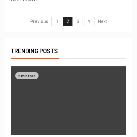
Previous
1
2
3
4
Next
TRENDING POSTS
6 min read