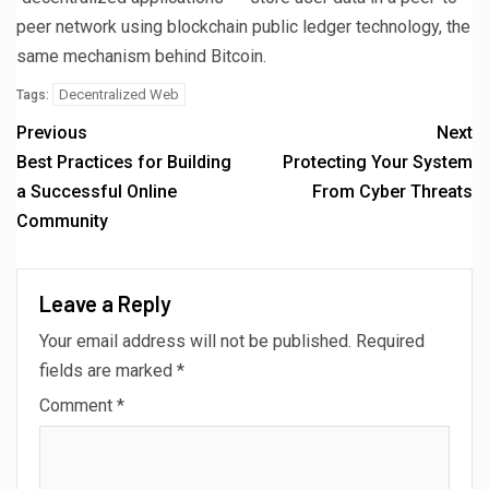
peer network using blockchain public ledger technology, the
same mechanism behind Bitcoin.
Decentralized Web
Tags:
Previous
Next
Best Practices for Building
Protecting Your System
a Successful Online
From Cyber Threats
Community
Leave a Reply
Your email address will not be published.
Required
fields are marked
*
Comment
*