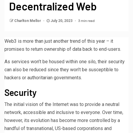
Decentralized Web
3 min read
Charlton Mellor
July 20, 2023
Web3 is more than just another trend of this year – it
promises to return ownership of data back to end-users.
As services won’t be housed within one silo, their security
can also be reduced since they won’t be susceptible to
hackers or authoritarian governments.
Security
The initial vision of the Internet was to provide a neutral
network, accessible and inclusive to everyone. Over time,
however, its evolution has become more controlled by a
handful of transnational, US-based corporations and