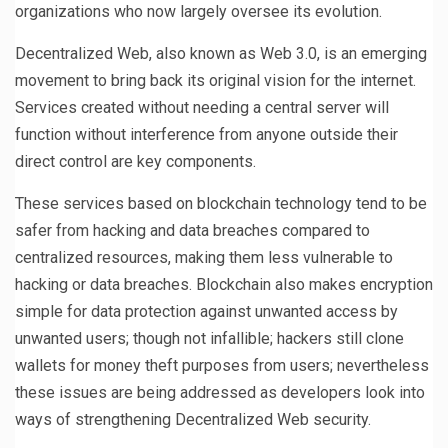
organizations who now largely oversee its evolution.
Decentralized Web, also known as Web 3.0, is an emerging
movement to bring back its original vision for the internet.
Services created without needing a central server will
function without interference from anyone outside their
direct control are key components.
These services based on blockchain technology tend to be
safer from hacking and data breaches compared to
centralized resources, making them less vulnerable to
hacking or data breaches. Blockchain also makes encryption
simple for data protection against unwanted access by
unwanted users; though not infallible; hackers still clone
wallets for money theft purposes from users; nevertheless
these issues are being addressed as developers look into
ways of strengthening Decentralized Web security.