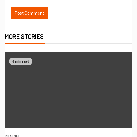
MORE STORIES
6 min read
INTERNET