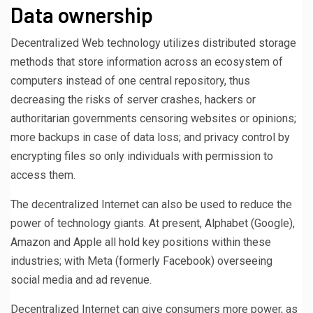
Data ownership
Decentralized Web technology utilizes distributed storage
methods that store information across an ecosystem of
computers instead of one central repository, thus
decreasing the risks of server crashes, hackers or
authoritarian governments censoring websites or opinions;
more backups in case of data loss; and privacy control by
encrypting files so only individuals with permission to
access them.
The decentralized Internet can also be used to reduce the
power of technology giants. At present, Alphabet (Google),
Amazon and Apple all hold key positions within these
industries; with Meta (formerly Facebook) overseeing
social media and ad revenue.
Decentralized Internet can give consumers more power, as