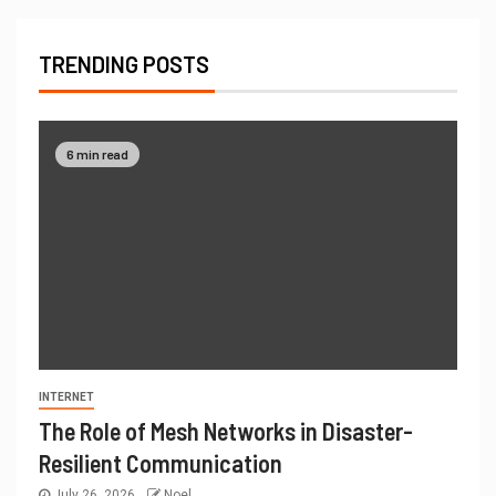
TRENDING POSTS
6 min read
INTERNET
The Role of Mesh Networks in Disaster-
Resilient Communication
July 26, 2026
Noel