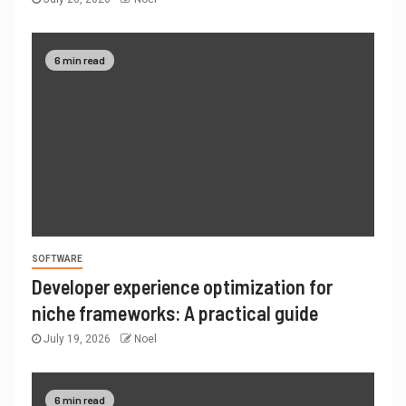
6 min read
SOFTWARE
Developer experience optimization for
niche frameworks: A practical guide
July 19, 2026
Noel
6 min read