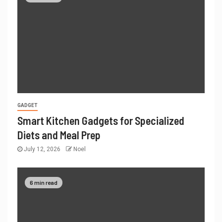
GADGET
Smart Kitchen Gadgets for Specialized
Diets and Meal Prep
July 12, 2026
Noel
6 min read