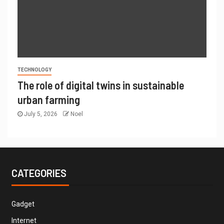
TECHNOLOGY
The role of digital twins in sustainable
urban farming
July 5, 2026
Noel
CATEGORIES
Gadget
Internet