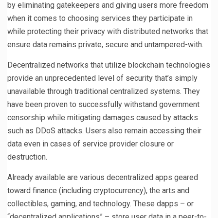
by eliminating gatekeepers and giving users more freedom
when it comes to choosing services they participate in
while protecting their privacy with distributed networks that
ensure data remains private, secure and untampered-with.
Decentralized networks that utilize blockchain technologies
provide an unprecedented level of security that’s simply
unavailable through traditional centralized systems. They
have been proven to successfully withstand government
censorship while mitigating damages caused by attacks
such as DDoS attacks. Users also remain accessing their
data even in cases of service provider closure or
destruction.
Already available are various decentralized apps geared
toward finance (including cryptocurrency), the arts and
collectibles, gaming, and technology. These dapps – or
“decentralized applications” – store user data in a peer-to-