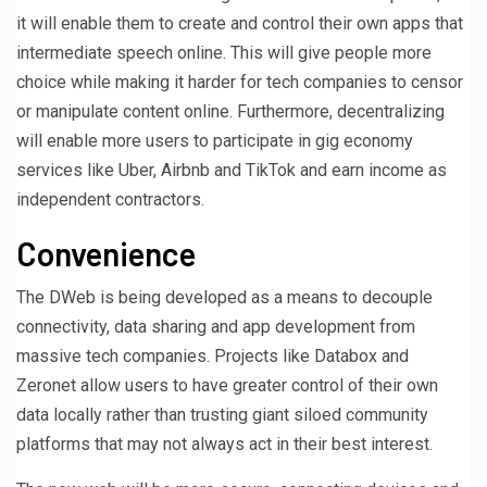
it will enable them to create and control their own apps that
intermediate speech online. This will give people more
choice while making it harder for tech companies to censor
or manipulate content online. Furthermore, decentralizing
will enable more users to participate in gig economy
services like Uber, Airbnb and TikTok and earn income as
independent contractors.
Convenience
The DWeb is being developed as a means to decouple
connectivity, data sharing and app development from
massive tech companies. Projects like Databox and
Zeronet allow users to have greater control of their own
data locally rather than trusting giant siloed community
platforms that may not always act in their best interest.