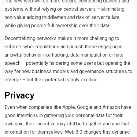
The new web will be more secure, connecting devices and
systems without relying on central servers – eliminating
non-value adding middlemen and risk of server failure,
while giving people full ownership over their data.
Decentralizing networks makes it more challenging to
enforce cyber regulations and punish those engaging in
unlawful behavior like hacking, data manipulation or hate
speech – potentially hindering some users but opening the
way for new business models and governance structures to
emerge – but their potential is truly exciting.
Privacy
Even when companies like Apple, Google and Amazon have
good intentions in gathering your personal data for their
own gain, their incentive may still be to gather and use that
information for themselves. Web 3.0 changes this dynamic