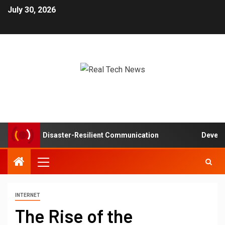
July 30, 2026
tworks in Disaster-Resilient Communication
Developer 
INTERNET
The Rise of the