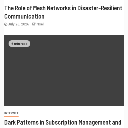
The Role of Mesh Networks in Disaster-Resilient
Communication
July 26, 2026
Noel
6 min read
INTERNET
Dark Patterns in Subscription Management and