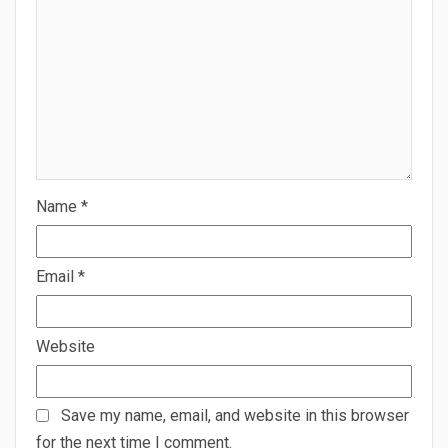
Name
*
Email
*
Website
Save my name, email, and website in this browser
for the next time I comment.