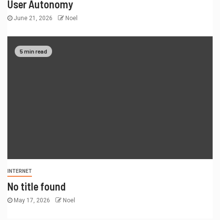
User Autonomy
June 21, 2026
Noel
5 min read
INTERNET
No title found
May 17, 2026
Noel