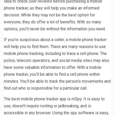
idea to check user reviews before purchasing a mobile
phone tracker, as they will help you make an informed
decision. While they may not be the best option for
everyone, they do offer a lot of benefits. With so many
options, you’ll never be without the information you need.
If you’re suspicious about a caller, a mobile phone tracker
will help you to find them. There are many reasons to use
mobile phone tracking, including to trace a cell phone. The
police, telecom operators, and social media sites may also
have some valuable information to offer. With a mobile
phone tracker, you’ll be able to find a cell phone within
minutes. You’ll be able to track the person’s movements and
find out who is responsible for a particular call.
The best mobile phone tracker app is mSpy. It is easy to
use, doesn’t require rooting or jailbreaking, and is
accessible in any browser. Using the spy software is easy,