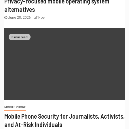
Privacy-focused mobile operating system
alternatives
June 28, 2026
Noel
6 min read
MOBILE PHONE
Mobile Phone Security for Journalists, Activists,
and At-Risk Individuals