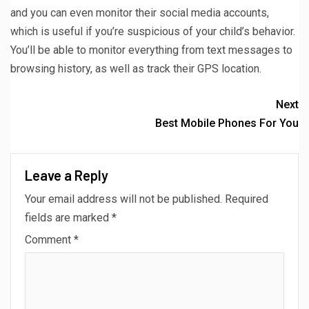
and you can even monitor their social media accounts,
which is useful if you’re suspicious of your child’s behavior.
You’ll be able to monitor everything from text messages to
browsing history, as well as track their GPS location.
Next
Best Mobile Phones For You
Leave a Reply
Your email address will not be published.
Required
fields are marked
*
Comment
*