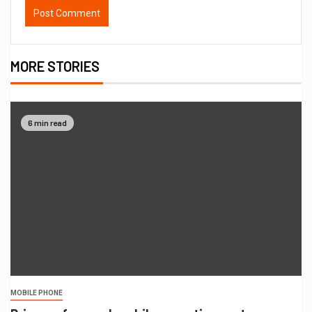
MORE STORIES
6 min read
MOBILE PHONE