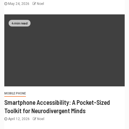
May 24, 2026
Noel
4 min read
MOBILE PHONE
Smartphone Accessibility: A Pocket-Sized
Toolkit for Neurodivergent Minds
April 12, 2026
Noel