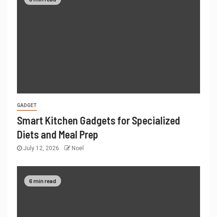
GADGET
Smart Kitchen Gadgets for Specialized
Diets and Meal Prep
July 12, 2026
Noel
6 min read