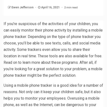
2 min read
Ewen Jefferson
April 16, 2021
If you’re suspicious of the activities of your children, you
can easily monitor their phone activity by installing a mobile
phone tracker. Depending on the type of phone tracker you
choose, you’ll be able to see texts, calls, and social media
activity. Some trackers even allow you to share their
location in real time. These tools are also available for free.
Read on to learn more about these programs. After all, if
you’re looking for a great solution to your problem, a mobile
phone tracker might be the perfect solution.
Using a mobile phone tracker is a good idea for a number of
reasons. Not only can it keep your children safe, but it also
helps you to monitor your employees. Overusing a mobile
phone, as well as the Internet, can be dangerous to your