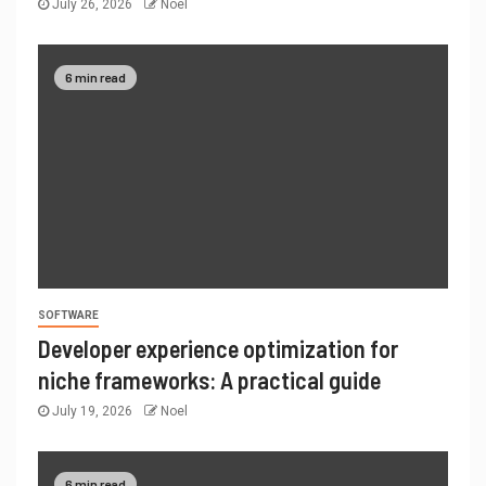
July 26, 2026
Noel
6 min read
SOFTWARE
Developer experience optimization for
niche frameworks: A practical guide
July 19, 2026
Noel
6 min read