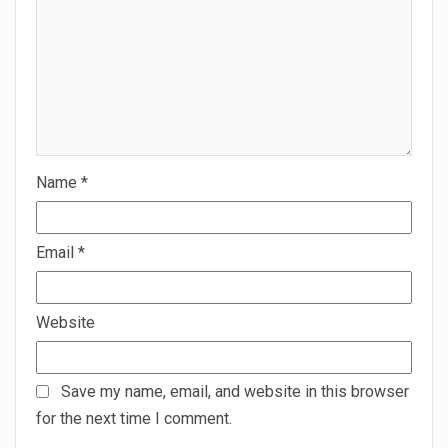
Name
*
Email
*
Website
Save my name, email, and website in this browser
for the next time I comment.