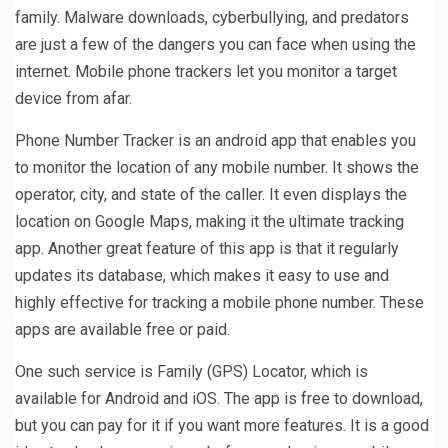
family. Malware downloads, cyberbullying, and predators
are just a few of the dangers you can face when using the
internet. Mobile phone trackers let you monitor a target
device from afar.
Phone Number Tracker is an android app that enables you
to monitor the location of any mobile number. It shows the
operator, city, and state of the caller. It even displays the
location on Google Maps, making it the ultimate tracking
app. Another great feature of this app is that it regularly
updates its database, which makes it easy to use and
highly effective for tracking a mobile phone number. These
apps are available free or paid.
One such service is Family (GPS) Locator, which is
available for Android and iOS. The app is free to download,
but you can pay for it if you want more features. It is a good