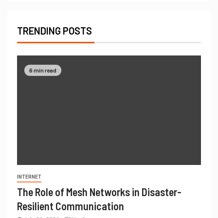
TRENDING POSTS
6 min read
INTERNET
The Role of Mesh Networks in Disaster-
Resilient Communication