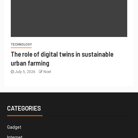
TECHNOLOGY
The role of digital twins in sustainable
urban farming
July 5, 2026
Noel
CATEGORIES
Gadget
Internet