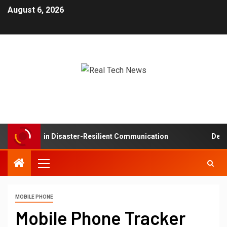
August 6, 2026
Networks in Disaster-Resilient Communication
Develop
MOBILE PHONE
Mobile Phone Tracker