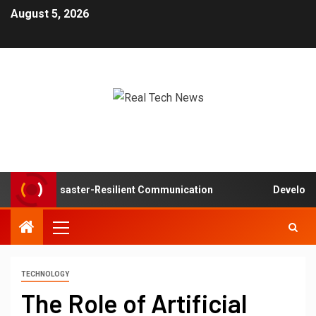
August 5, 2026
rks in Disaster-Resilient Communication
Developer exp
TECHNOLOGY
The Role of Artificial