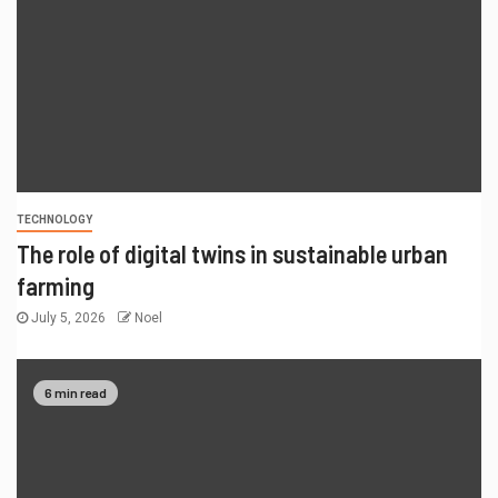
TECHNOLOGY
The role of digital twins in sustainable urban
farming
July 5, 2026
Noel
6 min read