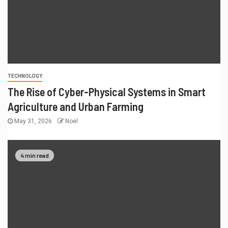
TECHNOLOGY
The Rise of Cyber-Physical Systems in Smart
Agriculture and Urban Farming
May 31, 2026
Noel
4 min read