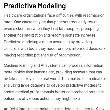
Predictive Modeling
Healthcare organizations face difficulties with readmission
rates. One cause may be that patients frequently return
even sicker than when they first left hospital, prompting
another hospitalization and readmission rate increase.
Predictive modeling aims to avoid this by providing
clinicians with tools they need for more informed decision-
making regarding patient risk of readmission.
Machine learning and AI systems can process information
more rapidly than humans can, providing answers that can
be taken quickly in the real world. This makes them ideal for
analyzing large datasets to develop predictive models to
assist medical professionals better comprehend possible
outcomes of various actions they might take.
Artificial Intelligence solutions can detect changes to X-ray