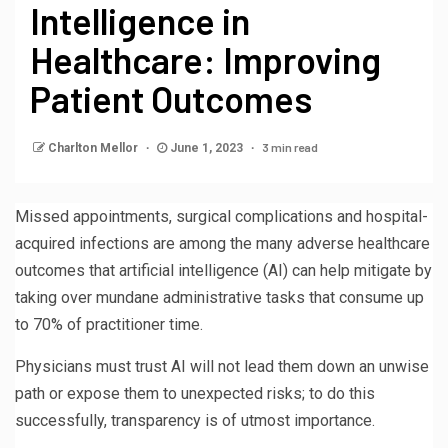
Intelligence in
Healthcare: Improving
Patient Outcomes
3 min read
Charlton Mellor
June 1, 2023
Missed appointments, surgical complications and hospital-
acquired infections are among the many adverse healthcare
outcomes that artificial intelligence (AI) can help mitigate by
taking over mundane administrative tasks that consume up
to 70% of practitioner time.
Physicians must trust AI will not lead them down an unwise
path or expose them to unexpected risks; to do this
successfully, transparency is of utmost importance.