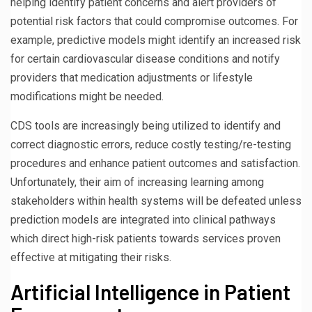
helping identify patient concerns and alert providers of
potential risk factors that could compromise outcomes. For
example, predictive models might identify an increased risk
for certain cardiovascular disease conditions and notify
providers that medication adjustments or lifestyle
modifications might be needed.
CDS tools are increasingly being utilized to identify and
correct diagnostic errors, reduce costly testing/re-testing
procedures and enhance patient outcomes and satisfaction.
Unfortunately, their aim of increasing learning among
stakeholders within health systems will be defeated unless
prediction models are integrated into clinical pathways
which direct high-risk patients towards services proven
effective at mitigating their risks.
Artificial Intelligence in Patient