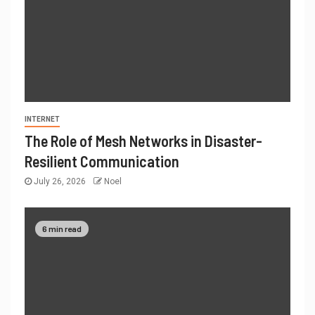
INTERNET
The Role of Mesh Networks in Disaster-
Resilient Communication
July 26, 2026
Noel
6 min read