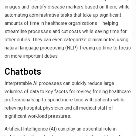
images and identify disease markers based on them, while
automating administrative tasks that take up significant
amounts of time in healthcare organizations – helping
streamline processes and cut costs while saving time for
other duties. They can even categorize clinical notes using
natural language processing (NLP), freeing up time to focus
on more important duties.
Chatbots
Interpretable AI processes can quickly reduce large
volumes of data to key facets for review, freeing healthcare
professionals up to spend more time with patients while
relieving hospital, physician and all medical staff of
significant workload pressures.
Artificial Intelligence (AI) can play an essential role in