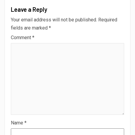
Leave a Reply
Your email address will not be published.
Required
fields are marked
*
Comment
*
Name
*