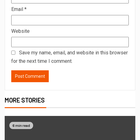
Email
*
Website
Save my name, email, and website in this browser
for the next time I comment.
MORE STORIES
6 min read