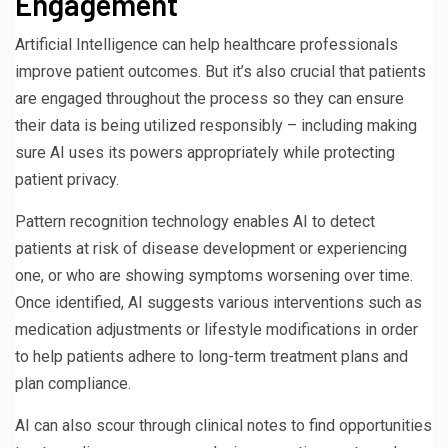
Engagement
Artificial Intelligence can help healthcare professionals
improve patient outcomes. But it’s also crucial that patients
are engaged throughout the process so they can ensure
their data is being utilized responsibly – including making
sure AI uses its powers appropriately while protecting
patient privacy.
Pattern recognition technology enables AI to detect
patients at risk of disease development or experiencing
one, or who are showing symptoms worsening over time.
Once identified, AI suggests various interventions such as
medication adjustments or lifestyle modifications in order
to help patients adhere to long-term treatment plans and
plan compliance.
AI can also scour through clinical notes to find opportunities