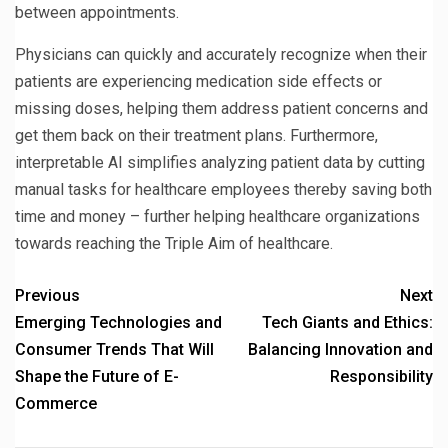
between appointments.
Physicians can quickly and accurately recognize when their
patients are experiencing medication side effects or
missing doses, helping them address patient concerns and
get them back on their treatment plans. Furthermore,
interpretable AI simplifies analyzing patient data by cutting
manual tasks for healthcare employees thereby saving both
time and money – further helping healthcare organizations
towards reaching the Triple Aim of healthcare.
Previous
Next
Emerging Technologies and
Tech Giants and Ethics:
Consumer Trends That Will
Balancing Innovation and
Shape the Future of E-
Responsibility
Commerce