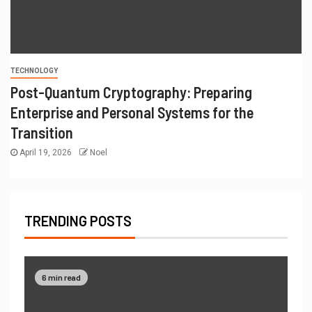
TECHNOLOGY
Post-Quantum Cryptography: Preparing
Enterprise and Personal Systems for the
Transition
April 19, 2026
Noel
TRENDING POSTS
6 min read