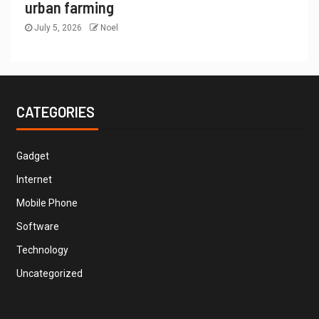
urban farming
July 5, 2026
Noel
CATEGORIES
Gadget
Internet
Mobile Phone
Software
Technology
Uncategorized