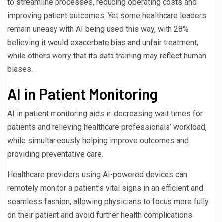
to streamline processes, reducing operating costs and
improving patient outcomes. Yet some healthcare leaders
remain uneasy with AI being used this way, with 28%
believing it would exacerbate bias and unfair treatment,
while others worry that its data training may reflect human
biases.
AI in Patient Monitoring
AI in patient monitoring aids in decreasing wait times for
patients and relieving healthcare professionals’ workload,
while simultaneously helping improve outcomes and
providing preventative care.
Healthcare providers using AI-powered devices can
remotely monitor a patient’s vital signs in an efficient and
seamless fashion, allowing physicians to focus more fully
on their patient and avoid further health complications