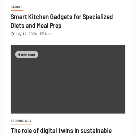
GADGET
Smart Kitchen Gadgets for Specialized
Diets and Meal Prep
July 12, 2026
Noel
6 min read
TECHNOLOGY
The role of digital twins in sustainable