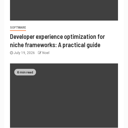
SOFTWARE
Developer experience optimization for
niche frameworks: A practical guide
July 19, 2026
Noel
6 min read