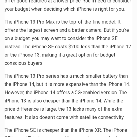
offer good features at a lower price. You’ll need to consider
your budget when deciding which iPhone is right for you.
The iPhone 13 Pro Max is the top-of-the-line model. It
offers the largest screen and a better camera. But if you’re
on a budget, you may want to consider the iPhone SE
instead. The iPhone SE costs $200 less than the iPhone 12
or the iPhone 13, making it a great option for budget-
conscious buyers.
The iPhone 13 Pro series has a much smaller battery than
the iPhone 14, but it is more expensive than the iPhone 14.
However, the iPhone 14 offers a 5G-enabled version. The
iPhone 13 is also cheaper than the iPhone 14. While the
price difference is large, the 13 lacks many of the extra
features. It also doesn’t come with satellite connectivity.
The iPhone SE is cheaper than the iPhone XR. The iPhone