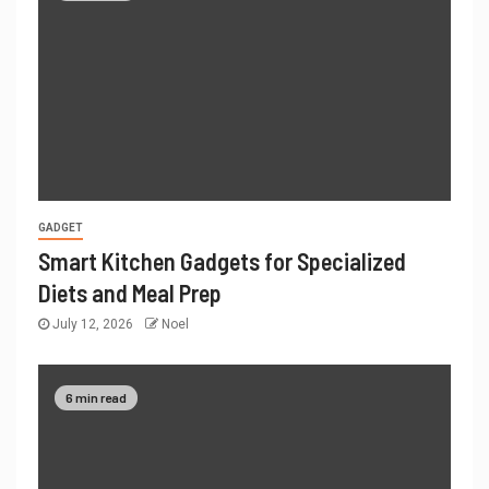
GADGET
Smart Kitchen Gadgets for Specialized
Diets and Meal Prep
July 12, 2026
Noel
6 min read