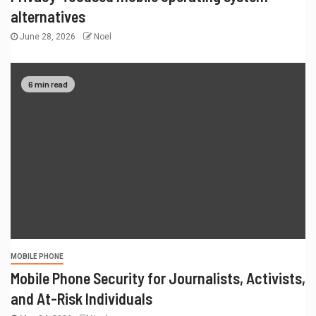
alternatives
June 28, 2026
Noel
6 min read
MOBILE PHONE
Mobile Phone Security for Journalists, Activists,
and At-Risk Individuals