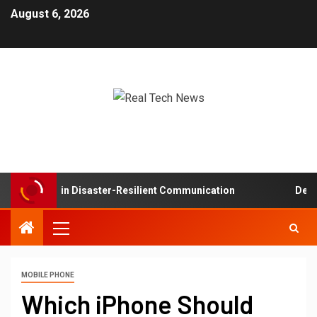
August 6, 2026
 Networks in Disaster-Resilient Communication
Develop
MOBILE PHONE
Which iPhone Should