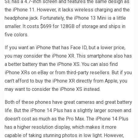
SE has a 4.7-inch screen and features the same design as
the iPhone 11. However, it lacks wireless charging and the
headphone jack. Fortunately, the iPhone 13 Mini is a little
smaller. It costs $699 for 128GB of storage and ships in
five colors.
If you want an iPhone that has Face ID, but a lower price,
you may consider the iPhone XR. This smartphone also has
a better battery than the iPhone XS. You can also find
iPhone XRs on eBay or from third-party resellers. But if you
can’t afford to buy the iPhone XR directly from Apple, you
may want to consider the iPhone XS instead.
Both of these phones have great cameras and great battery
life. But the iPhone 14 Plus has a slightly larger screen and
doesn’t cost as much as the Pro Max. The iPhone 14 Plus
has a higher resolution display, which makes it more
capable of taking stunning photos in low light. However,