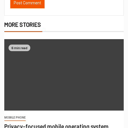
MORE STORIES
6 min read
MOBILE PHONE
Privacy-focused mobile operating system