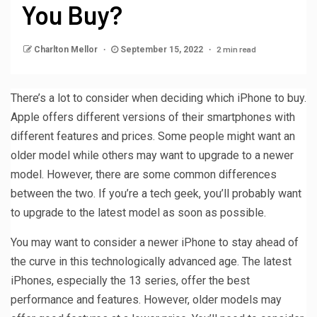
You Buy?
2 min read
Charlton Mellor
September 15, 2022
There’s a lot to consider when deciding which iPhone to buy.
Apple offers different versions of their smartphones with
different features and prices. Some people might want an
older model while others may want to upgrade to a newer
model. However, there are some common differences
between the two. If you’re a tech geek, you’ll probably want
to upgrade to the latest model as soon as possible.
You may want to consider a newer iPhone to stay ahead of
the curve in this technologically advanced age. The latest
iPhones, especially the 13 series, offer the best
performance and features. However, older models may