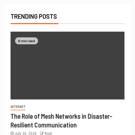
TRENDING POSTS
6 min read
INTERNET
The Role of Mesh Networks in Disaster-
Resilient Communication
July 26, 2026
Noel