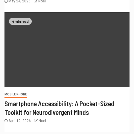
May 24, 2026
Noel
4 min read
MOBILE PHONE
Smartphone Accessibility: A Pocket-Sized
Toolkit for Neurodivergent Minds
April 12, 2026
Noel