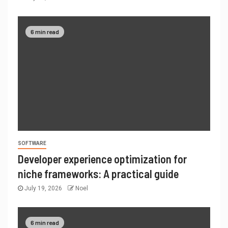
6 min read
SOFTWARE
Developer experience optimization for
niche frameworks: A practical guide
July 19, 2026
Noel
6 min read