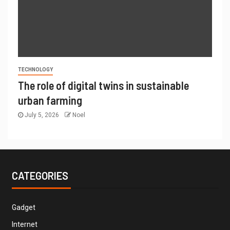
TECHNOLOGY
The role of digital twins in sustainable
urban farming
July 5, 2026
Noel
CATEGORIES
Gadget
Internet