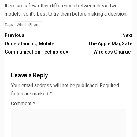
there are a few other differences between these two
models, so it’s best to try them before making a decision.
Which iPhone
Tags:
Previous
Next
Understanding Mobile
The Apple MagSafe
Communication Technology
Wireless Charger
Leave a Reply
Your email address will not be published.
Required
fields are marked
*
Comment
*