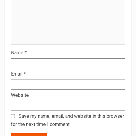
Name
*
Email
*
Website
Save my name, email, and website in this browser
for the next time I comment.