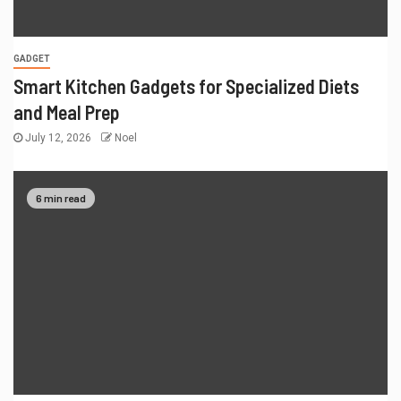
GADGET
Smart Kitchen Gadgets for Specialized Diets
and Meal Prep
July 12, 2026
Noel
6 min read