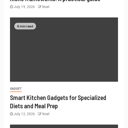
July 19, 2026
Noel
6 min read
GADGET
Smart Kitchen Gadgets for Specialized
Diets and Meal Prep
July 12, 2026
Noel