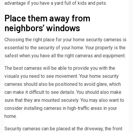
advantage if you have a yard full of kids and pets.
Place them away from
neighbors’ windows
Choosing the right place for your home security cameras is
essential to the security of your home. Your property is the
safest when you have all the right cameras and equipment.
The best cameras will be able to provide you with the
visuals you need to see movement. Your home security
cameras should also be positioned to avoid glare, which
can make it difficult to see details. You should also make
sure that they are mounted securely. You may also want to
consider installing cameras in high-traffic areas in your
home.
Security cameras can be placed at the driveway, the front