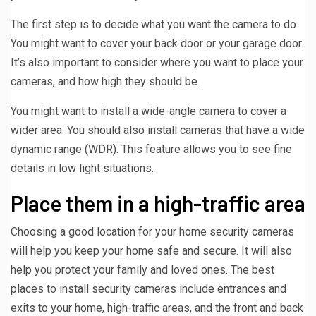
The first step is to decide what you want the camera to do.
You might want to cover your back door or your garage door.
It’s also important to consider where you want to place your
cameras, and how high they should be.
You might want to install a wide-angle camera to cover a
wider area. You should also install cameras that have a wide
dynamic range (WDR). This feature allows you to see fine
details in low light situations.
Place them in a high-traffic area
Choosing a good location for your home security cameras
will help you keep your home safe and secure. It will also
help you protect your family and loved ones. The best
places to install security cameras include entrances and
exits to your home, high-traffic areas, and the front and back