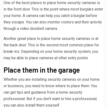
One of the best places to place home security cameras is
in the front door. This is the point where most burglars enter
your home. A camera can help you catch a burglar before
they escape. You can also monitor visitors and their activity
through a video doorbell camera.
Another great place to place home security cameras is at
the back door. This is the second most common place for
break-ins. Depending on your home security system, you
may be able to place cameras at other entry points.
Place them in the garage
Whether you are installing security cameras on your home
or business, you need to know where to place them. You
can get tips and guidance from a home security
professional. But if you don’t want to hire a professional,
you can also install them yourself.