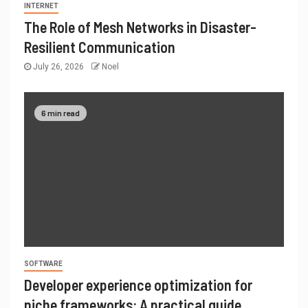
INTERNET
The Role of Mesh Networks in Disaster-
Resilient Communication
July 26, 2026
Noel
6 min read
SOFTWARE
Developer experience optimization for
niche frameworks: A practical guide