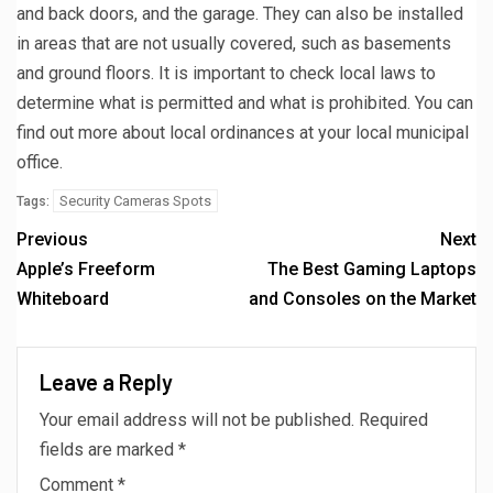
and back doors, and the garage. They can also be installed
in areas that are not usually covered, such as basements
and ground floors. It is important to check local laws to
determine what is permitted and what is prohibited. You can
find out more about local ordinances at your local municipal
office.
Security Cameras Spots
Tags:
Previous
Next
Apple’s Freeform
The Best Gaming Laptops
Whiteboard
and Consoles on the Market
Leave a Reply
Your email address will not be published.
Required
fields are marked
*
Comment
*