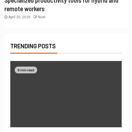
remote workers
April 26, 2026
Noel
TRENDING POSTS
6 min read