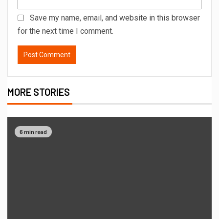
Save my name, email, and website in this browser
for the next time I comment.
MORE STORIES
6 min read