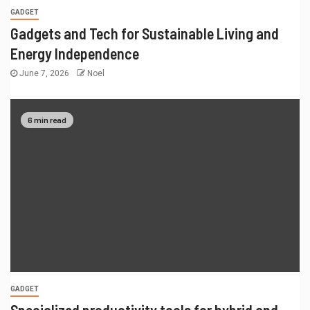
GADGET
Gadgets and Tech for Sustainable Living and
Energy Independence
June 7, 2026
Noel
6 min read
GADGET
Specialized productivity tools for hybrid and