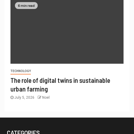
6 min read
TECHNOLOGY
The role of digital twins in sustainable
urban farming
July 5, 2026
Noel
CATEGORIES