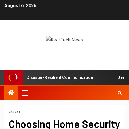
August 6, 2026
etworks in Disaster-Resilient Communication
Developer
GADGET
Choosing Home Security