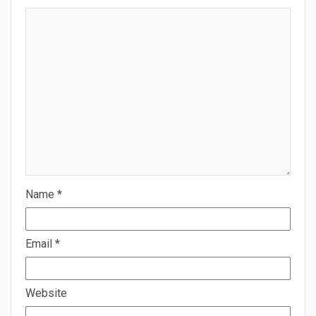
Name
*
Email
*
Website