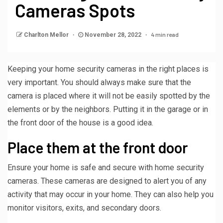
Cameras Spots
4 min read
Charlton Mellor
November 28, 2022
Keeping your home security cameras in the right places is
very important. You should always make sure that the
camera is placed where it will not be easily spotted by the
elements or by the neighbors. Putting it in the garage or in
the front door of the house is a good idea.
Place them at the front door
Ensure your home is safe and secure with home security
cameras. These cameras are designed to alert you of any
activity that may occur in your home. They can also help you
monitor visitors, exits, and secondary doors.