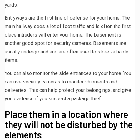
yards.
Entryways are the first line of defense for your home. The
main hallway sees a lot of foot traffic and is often the first
place intruders will enter your home. The basement is
another good spot for security cameras. Basements are
usually underground and are often used to store valuable
items.
You can also monitor the side entrances to your home. You
can use security cameras to monitor shipments and
deliveries. This can help protect your belongings, and give
you evidence if you suspect a package thief.
Place them in a location where
they will not be disturbed by the
elements