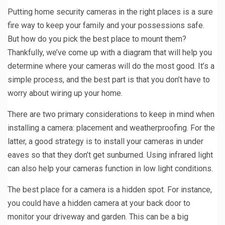
Putting home security cameras in the right places is a sure
fire way to keep your family and your possessions safe.
But how do you pick the best place to mount them?
Thankfully, we’ve come up with a diagram that will help you
determine where your cameras will do the most good. It’s a
simple process, and the best part is that you don’t have to
worry about wiring up your home.
There are two primary considerations to keep in mind when
installing a camera: placement and weatherproofing. For the
latter, a good strategy is to install your cameras in under
eaves so that they don’t get sunburned. Using infrared light
can also help your cameras function in low light conditions.
The best place for a camera is a hidden spot. For instance,
you could have a hidden camera at your back door to
monitor your driveway and garden. This can be a big